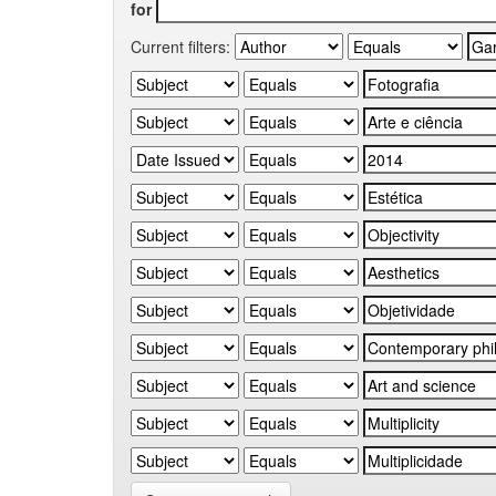
for
Current filters: