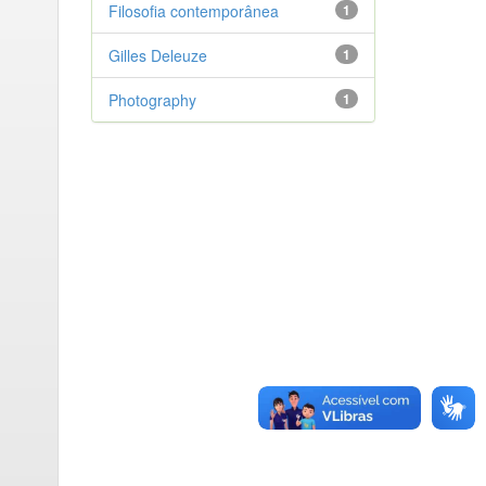
Filosofia contemporânea
1
Gilles Deleuze
1
Photography
1