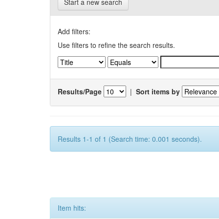
Start a new search
Add filters:
Use filters to refine the search results.
Results/Page
|
Sort items by
Results 1-1 of 1 (Search time: 0.001 seconds).
Item hits: