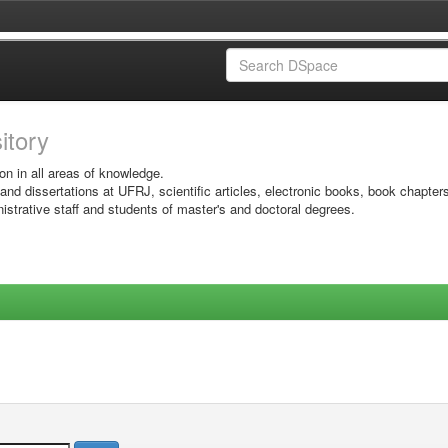
sitory
on in all areas of knowledge.
 and dissertations at UFRJ, scientific articles, electronic books, book chapter
istrative staff and students of master's and doctoral degrees.