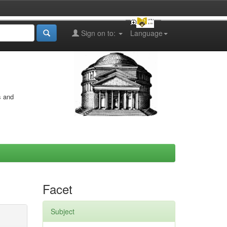
Sign on to:
Language
s and
Facet
Subject