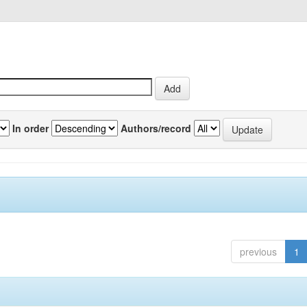
In order
Authors/record
previous
1