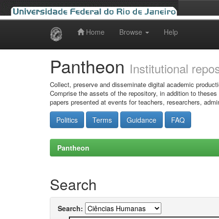
Home
Browse
Help
Skip
navigation
Pantheon
Institutional repo
Collect, preserve and disseminate digital academic producti
Comprise the assets of the repository, in addition to theses
papers presented at events for teachers, researchers, admin
Politics
Terms
Guidance
FAQ
Pantheon
Search
Search: