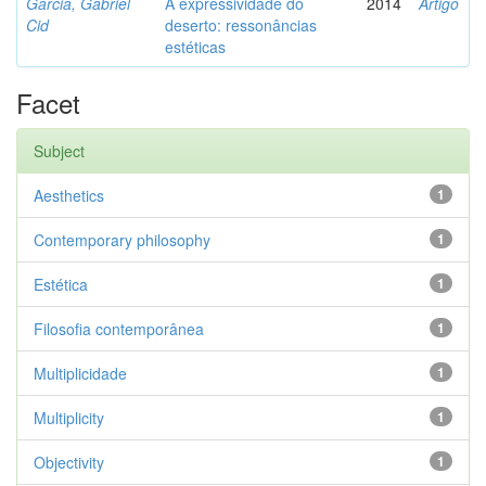
Garcia, Gabriel
A expressividade do
2014
Artigo
Cid
deserto: ressonâncias
estéticas
Facet
Subject
Aesthetics
1
Contemporary philosophy
1
Estética
1
Filosofia contemporânea
1
Multiplicidade
1
Multiplicity
1
Objectivity
1