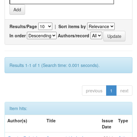
Results/Page
|
Sort items by
In order
Authors/record
Results 1-1 of 1 (Search time: 0.001 seconds).
previous
1
next
Item hits:
Author(s)
Title
Issue
Type
Date