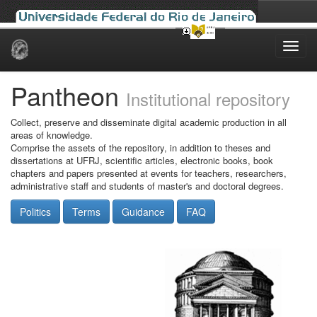
Skip
navigation
Pantheon
Institutional repository
Collect, preserve and disseminate digital academic production in all
areas of knowledge.
Comprise the assets of the repository, in addition to theses and
dissertations at UFRJ, scientific articles, electronic books, book
chapters and papers presented at events for teachers, researchers,
administrative staff and students of master's and doctoral degrees.
Politics
Terms
Guidance
FAQ