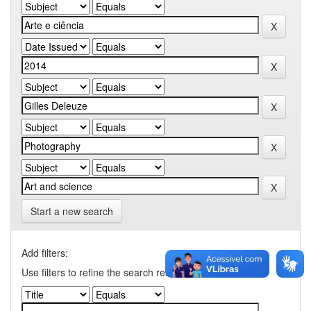
Start a new search
Add filters:
Use filters to refine the search results.