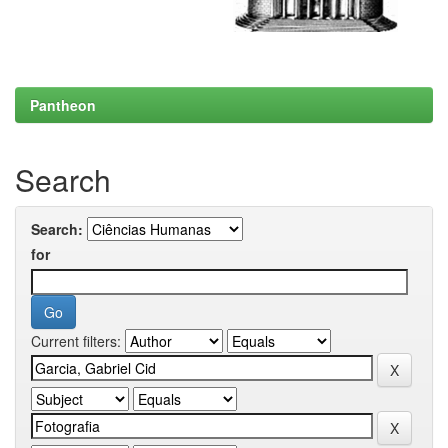
Pantheon
Search
Search:
for
Current filters: