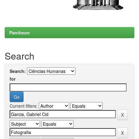
Pantheon
Search
Search:
for
Current filters: