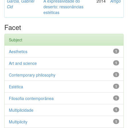
Garcia, Gabriel
A expressividade do
2014
Artigo
Cid
deserto: ressonâncias
estéticas
Facet
Subject
Aesthetics
1
Art and science
1
Contemporary philosophy
1
Estética
1
Filosofia contemporânea
1
Multiplicidade
1
Multiplicity
1