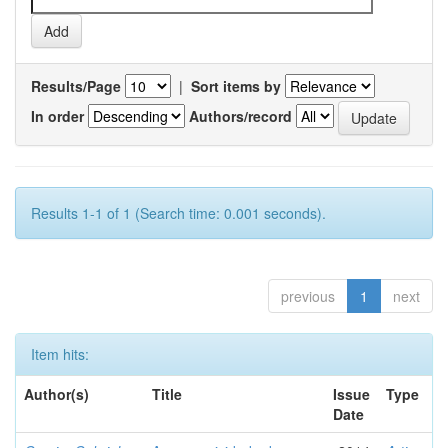
Results/Page
|
Sort items by
In order
Authors/record
Results 1-1 of 1 (Search time: 0.001 seconds).
previous
1
next
Item hits:
Author(s)
Title
Issue
Type
Date