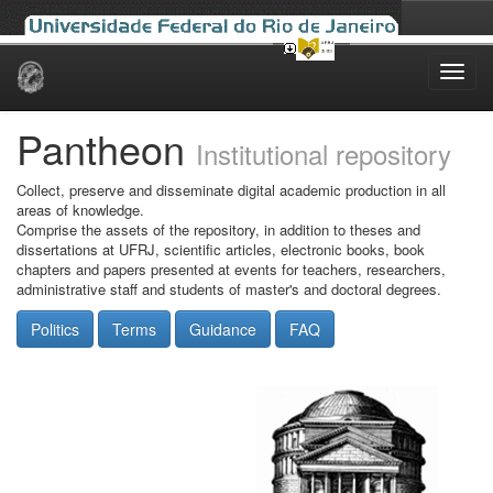
Skip
navigation
Pantheon
Institutional repository
Collect, preserve and disseminate digital academic production in all
areas of knowledge.
Comprise the assets of the repository, in addition to theses and
dissertations at UFRJ, scientific articles, electronic books, book
chapters and papers presented at events for teachers, researchers,
administrative staff and students of master's and doctoral degrees.
Politics
Terms
Guidance
FAQ