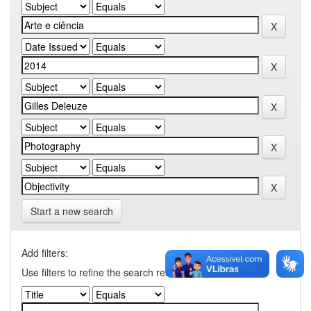
Start a new search
Add filters:
Use filters to refine the search results.