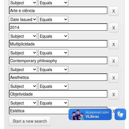
Start a new search