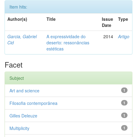
Item hits:
Author(s)
Title
Issue
Type
Date
Garcia, Gabriel
A expressividade do
2014
Artigo
Cid
deserto: ressonâncias
estéticas
Facet
Subject
Art and science
1
Filosofia contemporânea
1
Gilles Deleuze
1
Multiplicity
1