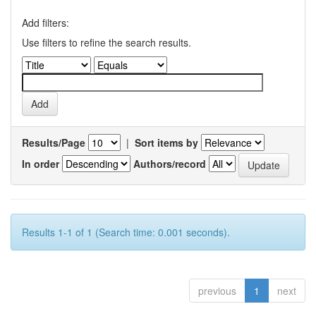
Add filters:
Use filters to refine the search results.
Results/Page
|
Sort items by
In order
Authors/record
Results 1-1 of 1 (Search time: 0.001 seconds).
previous
1
next