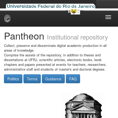
Skip
navigation
Pantheon
Institutional repository
Collect, preserve and disseminate digital academic production in all
areas of knowledge.
Comprise the assets of the repository, in addition to theses and
dissertations at UFRJ, scientific articles, electronic books, book
chapters and papers presented at events for teachers, researchers,
administrative staff and students of master's and doctoral degrees.
Politics
Terms
Guidance
FAQ