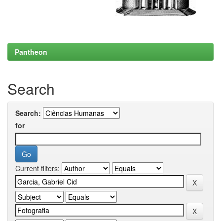
Pantheon
Search
Search:
for
Current filters: