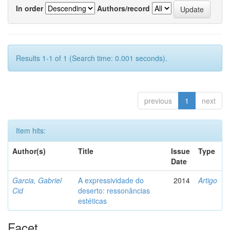
In order
Authors/record
Results 1-1 of 1 (Search time: 0.001 seconds).
previous
1
next
Item hits:
Author(s)
Title
Issue
Type
Date
Garcia, Gabriel
A expressividade do
2014
Artigo
Cid
deserto: ressonâncias
estéticas
Facet