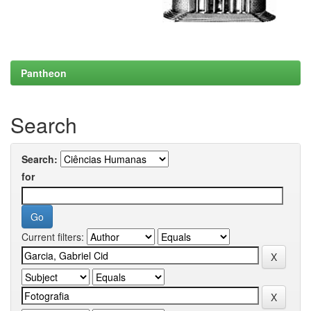
Pantheon
Search
Search:
for
Current filters: