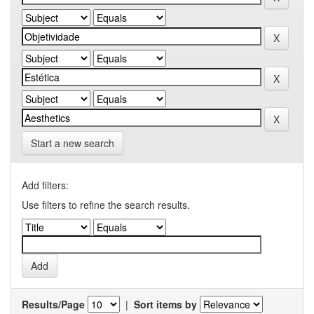
Start a new search
Add filters:
Use filters to refine the search results.
Results/Page
|
Sort items by