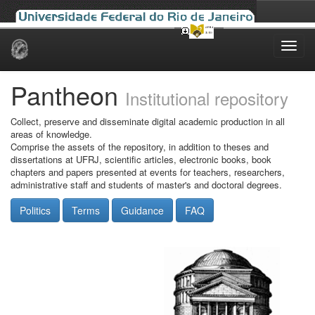
Skip
navigation
Pantheon
Institutional repository
Collect, preserve and disseminate digital academic production in all
areas of knowledge.
Comprise the assets of the repository, in addition to theses and
dissertations at UFRJ, scientific articles, electronic books, book
chapters and papers presented at events for teachers, researchers,
administrative staff and students of master's and doctoral degrees.
Politics
Terms
Guidance
FAQ