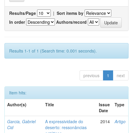
Results/Page
|
Sort items by
In order
Authors/record
Results 1-1 of 1 (Search time: 0.001 seconds).
previous
1
next
Item hits:
Author(s)
Title
Issue
Type
Date
Garcia, Gabriel
A expressividade do
2014
Artigo
Cid
deserto: ressonâncias