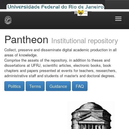
Skip
navigation
Pantheon
Institutional repository
Collect, preserve and disseminate digital academic production in all
areas of knowledge.
Comprise the assets of the repository, in addition to theses and
dissertations at UFRJ, scientific articles, electronic books, book
chapters and papers presented at events for teachers, researchers,
administrative staff and students of master's and doctoral degrees.
Politics
Terms
Guidance
FAQ