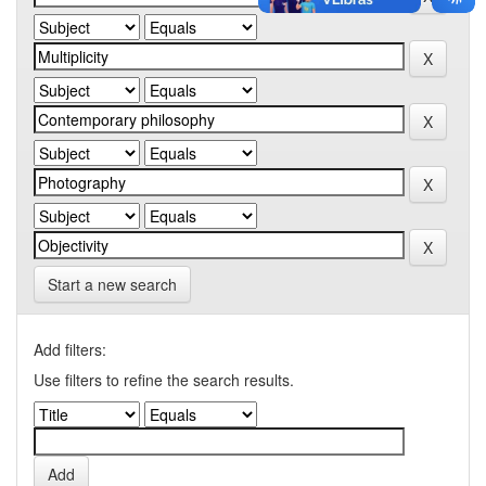
Start a new search
Add filters:
Use filters to refine the search results.