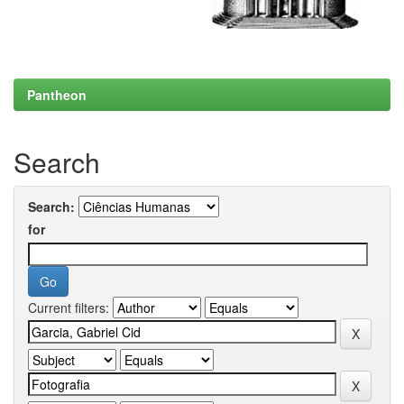
Pantheon
Search
Search:
for
Current filters: