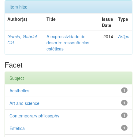
Item hits:
Author(s)
Title
Issue
Type
Date
Garcia, Gabriel
A expressividade do
2014
Artigo
Cid
deserto: ressonâncias
estéticas
Facet
Subject
Aesthetics
1
Art and science
1
Contemporary philosophy
1
Estética
1