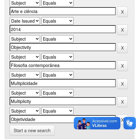
Start a new search