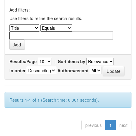
Add filters:
Use filters to refine the search results.
Results/Page
|
Sort items by
In order
Authors/record
Results 1-1 of 1 (Search time: 0.001 seconds).
previous
1
next