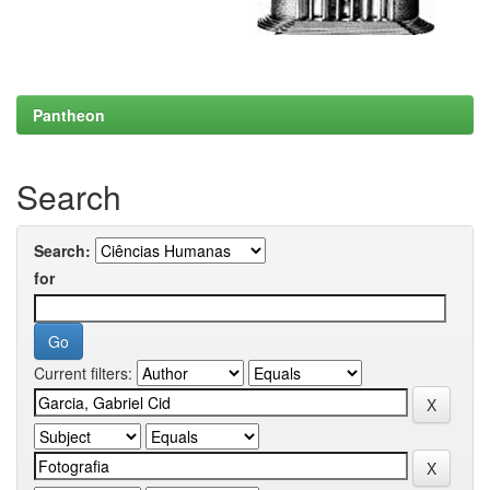
Pantheon
Search
Search:
for
Current filters: