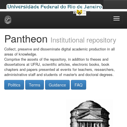
Skip
navigation
Pantheon
Institutional repository
Collect, preserve and disseminate digital academic production in all
areas of knowledge.
Comprise the assets of the repository, in addition to theses and
dissertations at UFRJ, scientific articles, electronic books, book
chapters and papers presented at events for teachers, researchers,
administrative staff and students of master's and doctoral degrees.
Politics
Terms
Guidance
FAQ