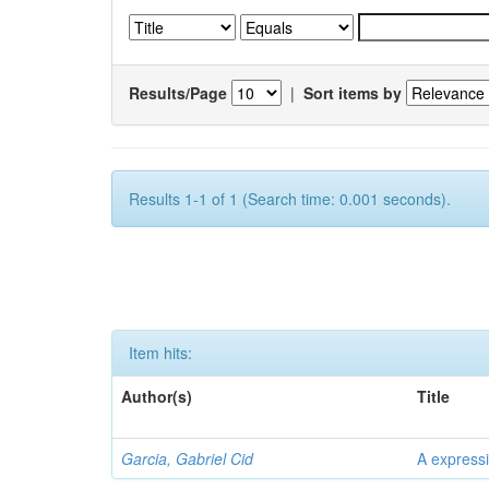
Results/Page
|
Sort items by
Results 1-1 of 1 (Search time: 0.001 seconds).
Item hits:
Author(s)
Title
Garcia, Gabriel Cid
A expressi