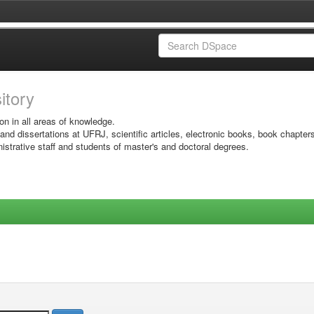
sitory
on in all areas of knowledge.
 and dissertations at UFRJ, scientific articles, electronic books, book chapter
istrative staff and students of master's and doctoral degrees.