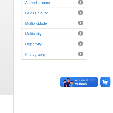
Art and science
1
Gilles Deleuze
1
Multiplicidade
1
Multiplicity
1
Objectivity
1
Photography
1