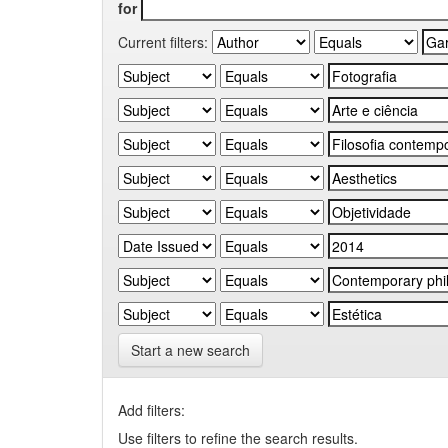
for
Current filters:
Start a new search
Add filters:
Use filters to refine the search results.