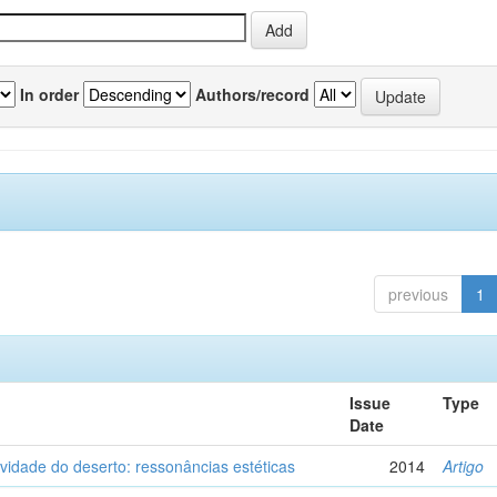
In order
Authors/record
previous
1
Issue
Type
Date
vidade do deserto: ressonâncias estéticas
2014
Artigo