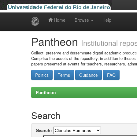
Home
Browse
Help
Skip
navigation
Pantheon
Institutional repo
Collect, preserve and disseminate digital academic producti
Comprise the assets of the repository, in addition to theses
papers presented at events for teachers, researchers, admin
Politics
Terms
Guidance
FAQ
Pantheon
Search
Search: