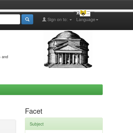
Sign on to:
Language
s and
Facet
Subject