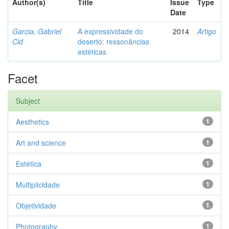
Author(s)
Title
Issue
Type
Date
Garcia, Gabriel
A expressividade do
2014
Artigo
Cid
deserto: ressonâncias
estéticas
Facet
Subject
Aesthetics
1
Art and science
1
Estética
1
Multiplicidade
1
Objetividade
1
Photography
1