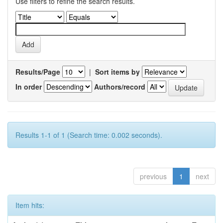
Use filters to refine the search results.
Results/Page
|
Sort items by
In order
Authors/record
Results 1-1 of 1 (Search time: 0.002 seconds).
previous
1
next
Item hits: