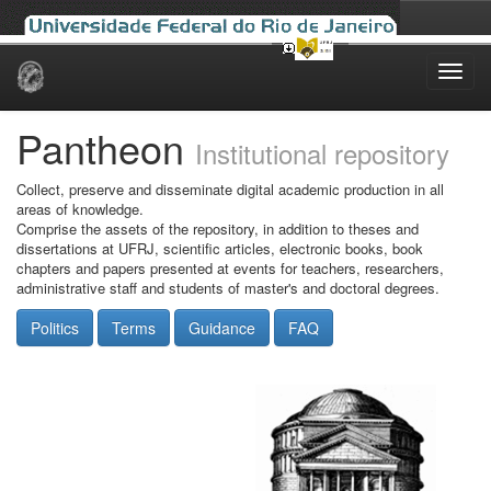
Skip
navigation
Pantheon
Institutional repository
Collect, preserve and disseminate digital academic production in all
areas of knowledge.
Comprise the assets of the repository, in addition to theses and
dissertations at UFRJ, scientific articles, electronic books, book
chapters and papers presented at events for teachers, researchers,
administrative staff and students of master's and doctoral degrees.
Politics
Terms
Guidance
FAQ