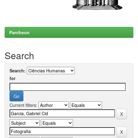
Pantheon
Search
Search:
for
Current filters: