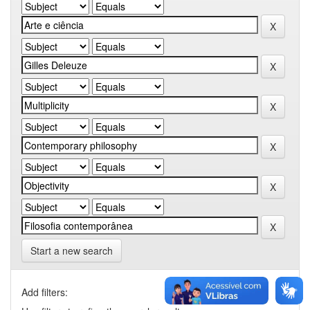
Start a new search
Add filters: