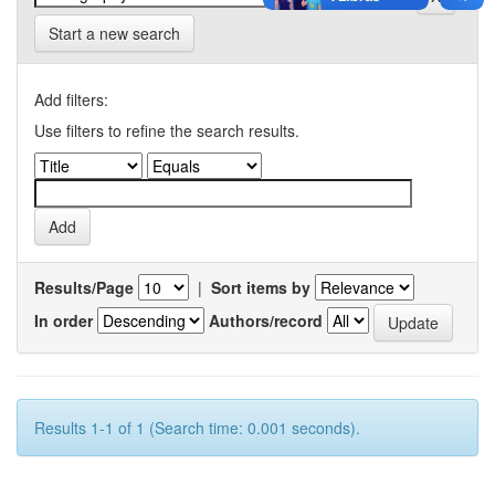
Start a new search
Add filters:
Use filters to refine the search results.
Results/Page
|
Sort items by
In order
Authors/record
Results 1-1 of 1 (Search time: 0.001 seconds).