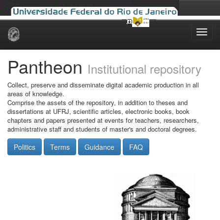
Skip
navigation
Pantheon
Institutional repository
Collect, preserve and disseminate digital academic production in all
areas of knowledge.
Comprise the assets of the repository, in addition to theses and
dissertations at UFRJ, scientific articles, electronic books, book
chapters and papers presented at events for teachers, researchers,
administrative staff and students of master's and doctoral degrees.
Politics
Terms
Guidance
FAQ