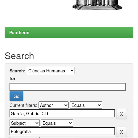
Pantheon
Search
Search:
for
Current filters: