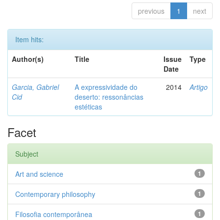
previous
1
next
Item hits:
Author(s)
Title
Issue
Type
Date
Garcia, Gabriel
A expressividade do
2014
Artigo
Cid
deserto: ressonâncias
estéticas
Facet
Subject
Art and science
1
Contemporary philosophy
1
Filosofia contemporânea
1