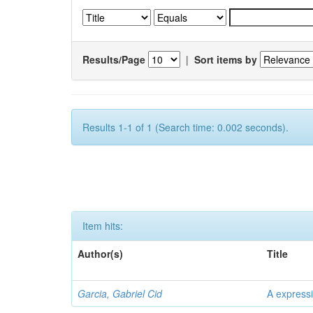
Results/Page
|
Sort items by
Results 1-1 of 1 (Search time: 0.002 seconds).
Item hits:
Author(s)
Title
Garcia, Gabriel Cid
A expressi