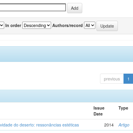
In order
Authors/record
previous
1
Issue
Type
Date
vidade do deserto: ressonâncias estéticas
2014
Artigo