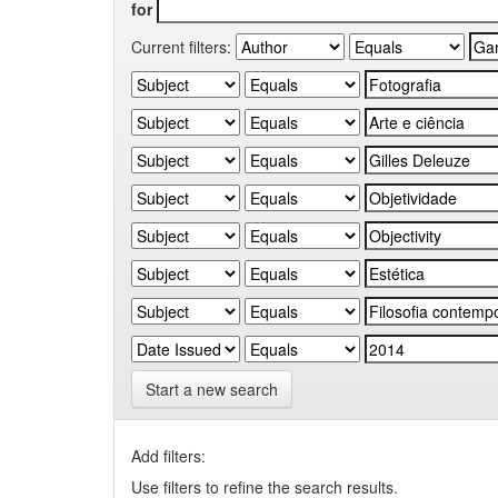
for
Current filters:
Start a new search
Add filters:
Use filters to refine the search results.