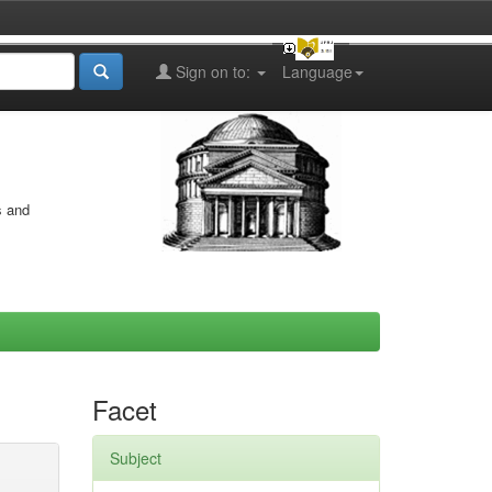
Sign on to:
Language
s and
Facet
Subject