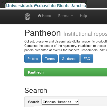
Home
Browse
Help
Skip
navigation
Pantheon
Institutional repo
Collect, preserve and disseminate digital academic producti
Comprise the assets of the repository, in addition to theses
papers presented at events for teachers, researchers, admin
Politics
Terms
Guidance
FAQ
Pantheon
Search
Search: