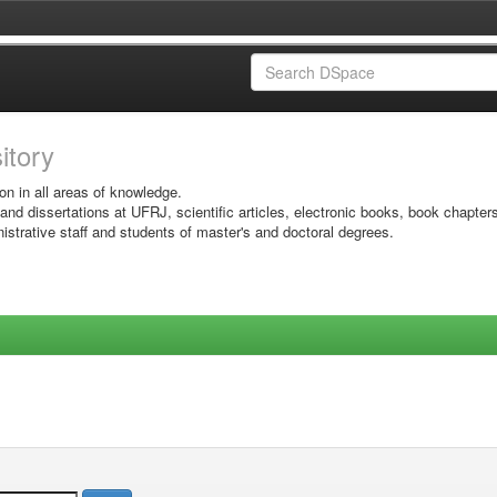
sitory
on in all areas of knowledge.
 and dissertations at UFRJ, scientific articles, electronic books, book chapter
istrative staff and students of master's and doctoral degrees.