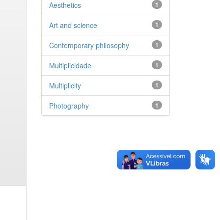
Aesthetics
1
Art and science
1
Contemporary philosophy
1
Multiplicidade
1
Multiplicity
1
Photography
1