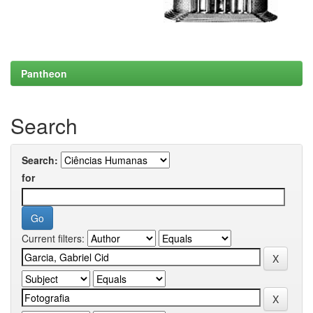
Pantheon
Search
Search:
for
Current filters: