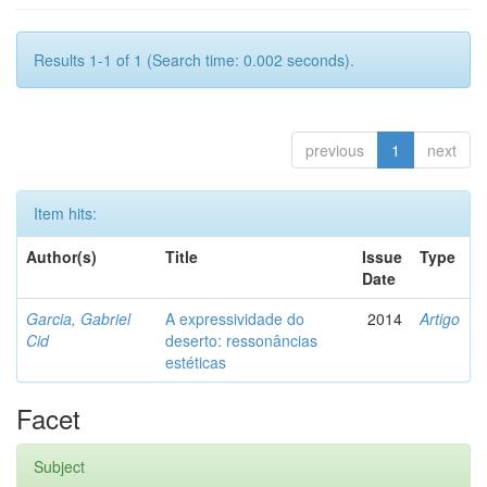
Results 1-1 of 1 (Search time: 0.002 seconds).
previous
1
next
Item hits:
Author(s)
Title
Issue
Type
Date
Garcia, Gabriel
A expressividade do
2014
Artigo
Cid
deserto: ressonâncias
estéticas
Facet
Subject