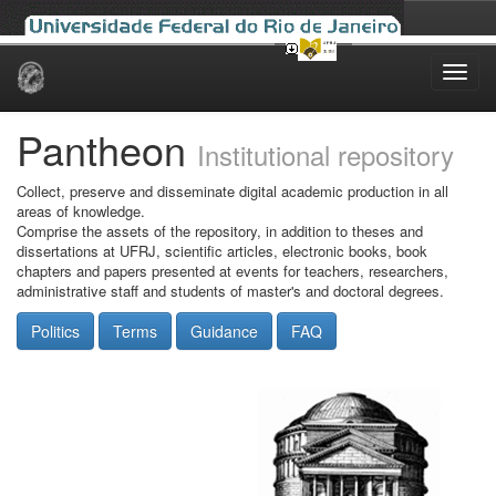
Skip
navigation
Pantheon
Institutional repository
Collect, preserve and disseminate digital academic production in all
areas of knowledge.
Comprise the assets of the repository, in addition to theses and
dissertations at UFRJ, scientific articles, electronic books, book
chapters and papers presented at events for teachers, researchers,
administrative staff and students of master's and doctoral degrees.
Politics
Terms
Guidance
FAQ