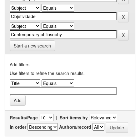
Start a new search
Add filters:
Use filters to refine the search results.
Results/Page
|
Sort items by
In order
Authors/record