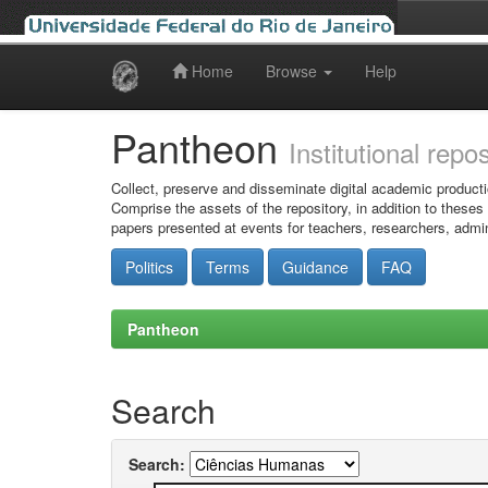
Home
Browse
Help
Skip
navigation
Pantheon
Institutional repo
Collect, preserve and disseminate digital academic producti
Comprise the assets of the repository, in addition to theses
papers presented at events for teachers, researchers, admin
Politics
Terms
Guidance
FAQ
Pantheon
Search
Search: