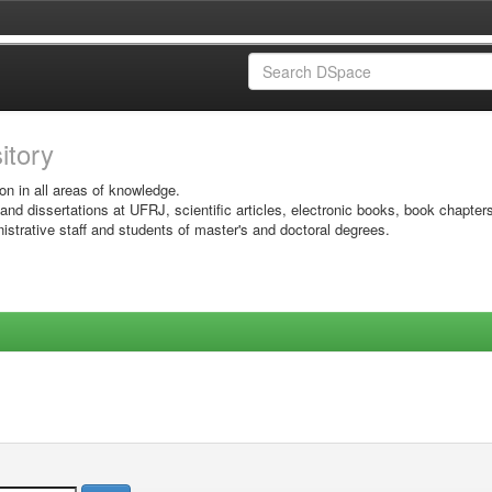
sitory
on in all areas of knowledge.
 and dissertations at UFRJ, scientific articles, electronic books, book chapter
istrative staff and students of master's and doctoral degrees.