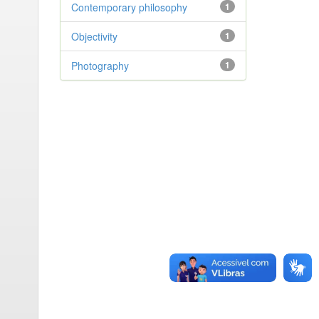
Contemporary philosophy
1
Objectivity
1
Photography
1