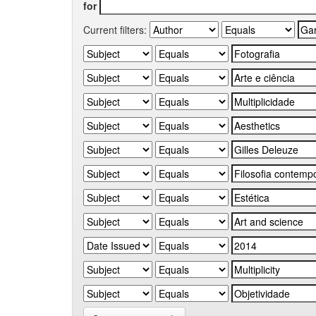
for
Current filters: