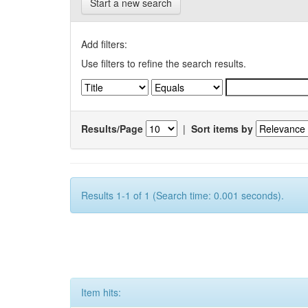
Start a new search
Add filters:
Use filters to refine the search results.
Results/Page
|
Sort items by
Results 1-1 of 1 (Search time: 0.001 seconds).
Item hits: