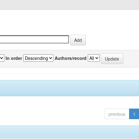
In order
Authors/record
previous
1