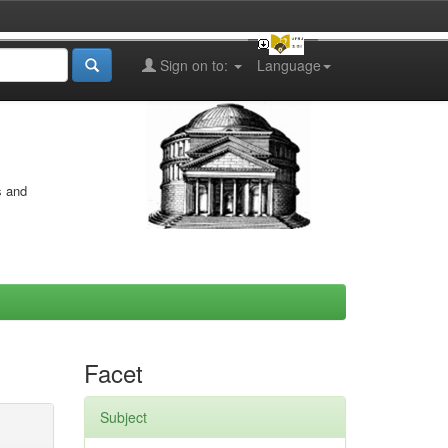
Sign on to:
Language
s and
Facet
Subject