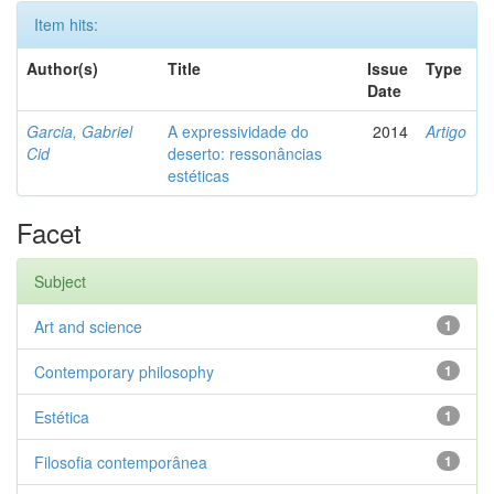
Item hits:
Author(s)
Title
Issue
Type
Date
Garcia, Gabriel
A expressividade do
2014
Artigo
Cid
deserto: ressonâncias
estéticas
Facet
Subject
Art and science
1
Contemporary philosophy
1
Estética
1
Filosofia contemporânea
1