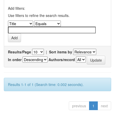
Add filters:
Use filters to refine the search results.
Results/Page
|
Sort items by
In order
Authors/record
Results 1-1 of 1 (Search time: 0.002 seconds).
previous
1
next