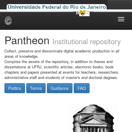
Skip
navigation
Pantheon
Institutional repository
Collect, preserve and disseminate digital academic production in all
areas of knowledge.
Comprise the assets of the repository, in addition to theses and
dissertations at UFRJ, scientific articles, electronic books, book
chapters and papers presented at events for teachers, researchers,
administrative staff and students of master's and doctoral degrees.
Politics
Terms
Guidance
FAQ