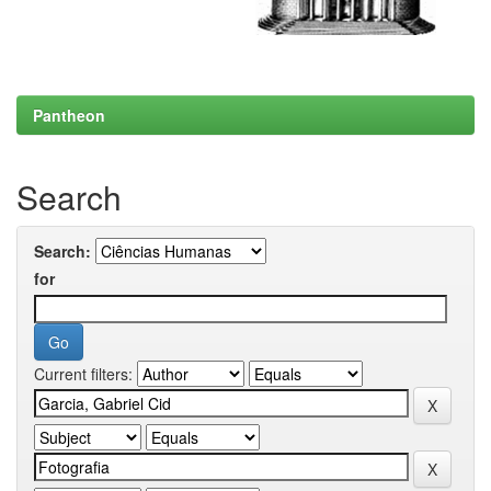
Pantheon
Search
Search:
for
Current filters: