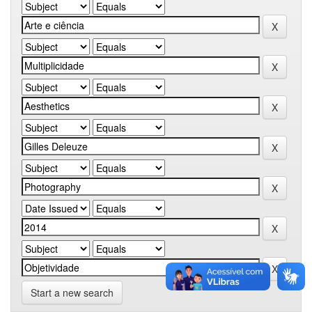
Start a new search