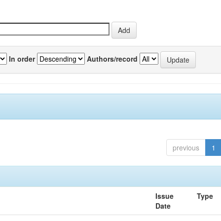
In order
Authors/record
previous
1
Issue
Type
Date