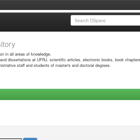
sitory
on in all areas of knowledge.
 and dissertations at UFRJ, scientific articles, electronic books, book chapter
istrative staff and students of master's and doctoral degrees.