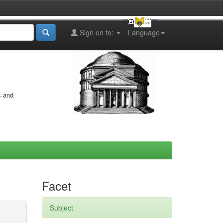
Sign on to:
Language
s and
Facet
Subject