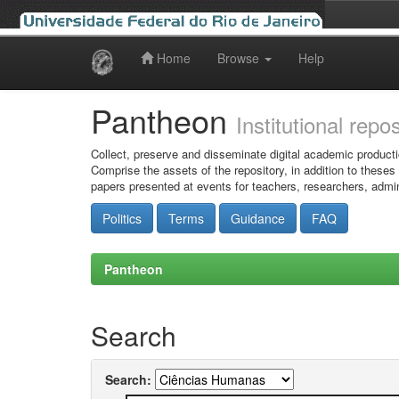
Home
Browse
Help
Skip
navigation
Pantheon
Institutional repo
Collect, preserve and disseminate digital academic producti
Comprise the assets of the repository, in addition to theses
papers presented at events for teachers, researchers, admin
Politics
Terms
Guidance
FAQ
Pantheon
Search
Search: