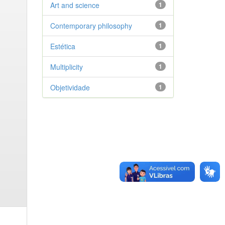
Art and science
1
Contemporary philosophy
1
Estética
1
Multiplicity
1
Objetividade
1