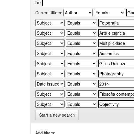
for
Current filters:
Start a new search
Add filters: