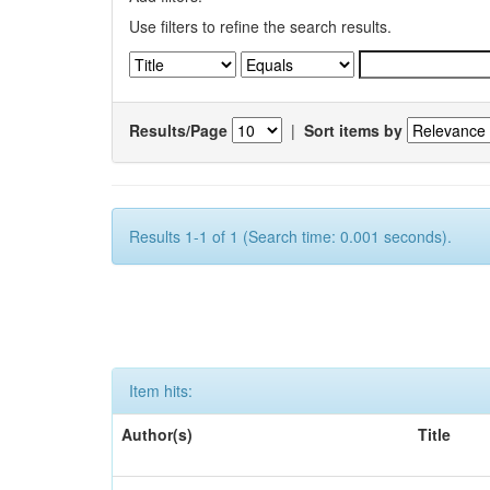
Use filters to refine the search results.
Results/Page
|
Sort items by
Results 1-1 of 1 (Search time: 0.001 seconds).
Item hits:
Author(s)
Title