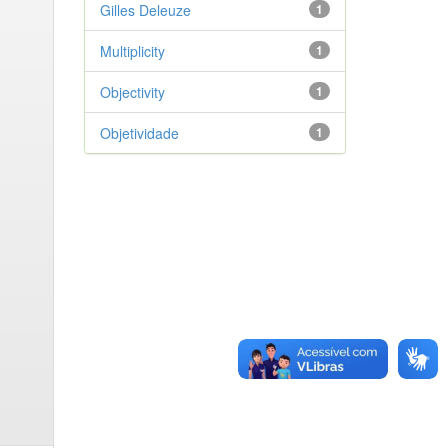
Gilles Deleuze
1
Multiplicity
1
Objectivity
1
Objetividade
1