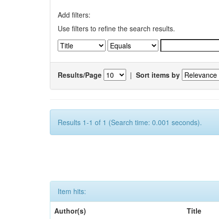
Add filters:
Use filters to refine the search results.
Results/Page
|
Sort items by
Results 1-1 of 1 (Search time: 0.001 seconds).
Item hits:
Author(s)
Title