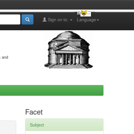
Sign on to:
Language
s and
Facet
Subject