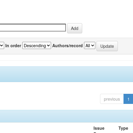
In order
Authors/record
previous
1
Issue
Type