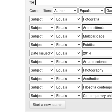
for
Current filters:
Start a new search