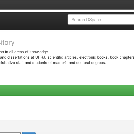
sitory
on in all areas of knowledge.
 and dissertations at UFRJ, scientific articles, electronic books, book chapter
istrative staff and students of master's and doctoral degrees.