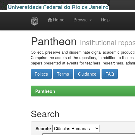
Home
Browse
Help
Skip
navigation
Pantheon
Institutional repo
Collect, preserve and disseminate digital academic producti
Comprise the assets of the repository, in addition to theses
papers presented at events for teachers, researchers, admin
Politics
Terms
Guidance
FAQ
Pantheon
Search
Search: