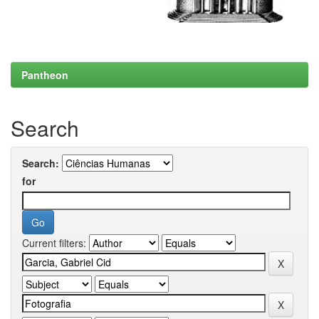
Pantheon
Search
Search:
for
Current filters: