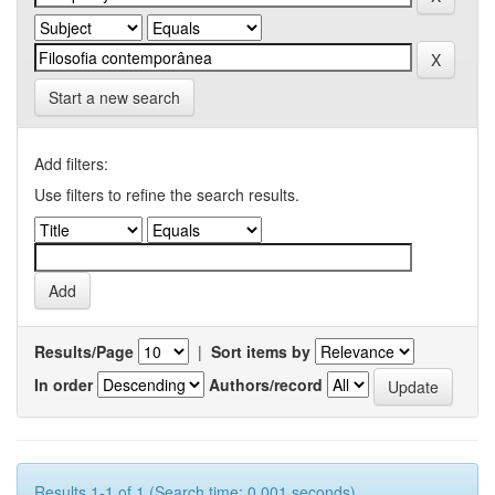
Start a new search
Add filters:
Use filters to refine the search results.
Results/Page
|
Sort items by
In order
Authors/record
Results 1-1 of 1 (Search time: 0.001 seconds).