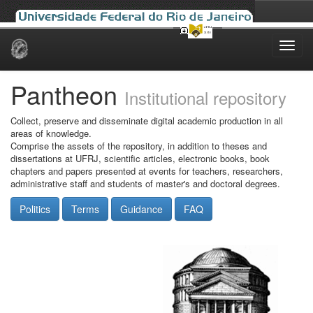
Skip
navigation
Pantheon
Institutional repository
Collect, preserve and disseminate digital academic production in all
areas of knowledge.
Comprise the assets of the repository, in addition to theses and
dissertations at UFRJ, scientific articles, electronic books, book
chapters and papers presented at events for teachers, researchers,
administrative staff and students of master's and doctoral degrees.
Politics
Terms
Guidance
FAQ