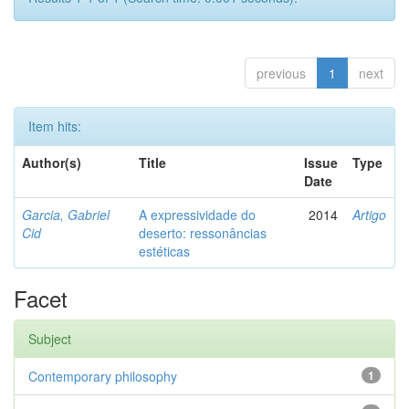
previous
1
next
Item hits:
Author(s)
Title
Issue
Type
Date
Garcia, Gabriel
A expressividade do
2014
Artigo
Cid
deserto: ressonâncias
estéticas
Facet
Subject
Contemporary philosophy
1