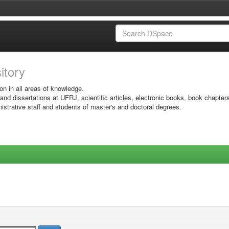
sitory
on in all areas of knowledge.
 and dissertations at UFRJ, scientific articles, electronic books, book chapter
istrative staff and students of master's and doctoral degrees.