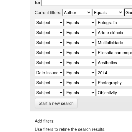
for
Current filters:
Start a new search
Add filters:
Use filters to refine the search results.