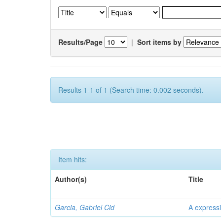
Results/Page
|
Sort items by
Results 1-1 of 1 (Search time: 0.002 seconds).
Item hits:
Author(s)
Title
Garcia, Gabriel Cid
A expressi