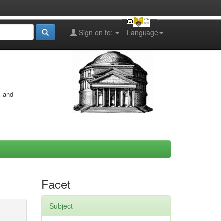
Sign on to:
Language
s and
Facet
Subject