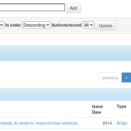
In order
Authors/record
previous
1
Issue
Type
Date
vidade do deserto: ressonâncias estéticas
2014
Artigo