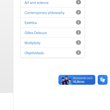
Art and science
1
Contemporary philosophy
1
Estética
1
Gilles Deleuze
1
Multiplicity
1
Objetividade
1