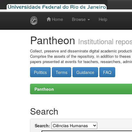
Home
Browse
Help
Skip
navigation
Pantheon
Institutional repo
Collect, preserve and disseminate digital academic producti
Comprise the assets of the repository, in addition to theses
papers presented at events for teachers, researchers, admin
Politics
Terms
Guidance
FAQ
Pantheon
Search
Search: