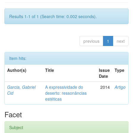
Results 1-1 of 1 (Search time: 0.002 seconds).
previous
1
next
Item hits:
Author(s)
Title
Issue
Type
Date
Garcia, Gabriel
A expressividade do
2014
Artigo
Cid
deserto: ressonâncias
estéticas
Facet
Subject