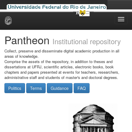
Skip
navigation
Pantheon
Institutional repository
Collect, preserve and disseminate digital academic production in all
areas of knowledge.
Comprise the assets of the repository, in addition to theses and
dissertations at UFRJ, scientific articles, electronic books, book
chapters and papers presented at events for teachers, researchers,
administrative staff and students of master's and doctoral degrees.
Politics
Terms
Guidance
FAQ