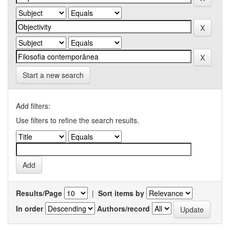
Start a new search
Add filters:
Use filters to refine the search results.
Results/Page
|
Sort items by
In order
Authors/record