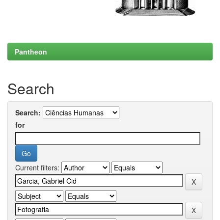
Pantheon
Search
Search:
for
Current filters: