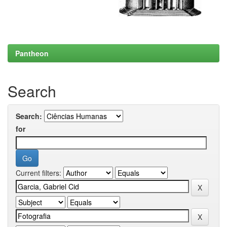
Pantheon
Search
Search:
for
Current filters: