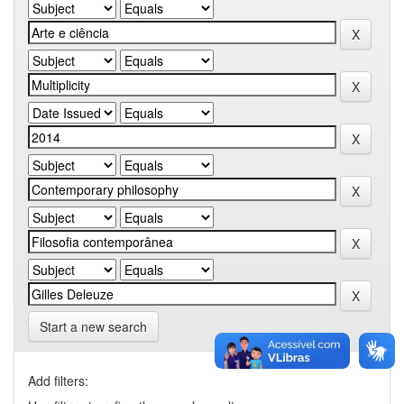
Start a new search
Add filters: