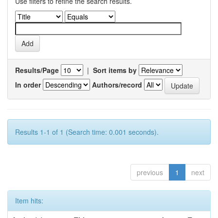
Use filters to refine the search results.
Results/Page
|
Sort items by
In order
Authors/record
Results 1-1 of 1 (Search time: 0.001 seconds).
previous
1
next
Item hits: