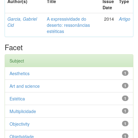
Author(s)
Title
Issue
Type
Date
Garcia, Gabriel
A expressividade do
2014
Artigo
Cid
deserto: ressonâncias
estéticas
Facet
Subject
Aesthetics
1
Art and science
1
Estética
1
Multiplicidade
1
Objectivity
1
Objetividade
1