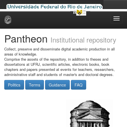
Skip
navigation
Pantheon
Institutional repository
Collect, preserve and disseminate digital academic production in all
areas of knowledge.
Comprise the assets of the repository, in addition to theses and
dissertations at UFRJ, scientific articles, electronic books, book
chapters and papers presented at events for teachers, researchers,
administrative staff and students of master's and doctoral degrees.
Politics
Terms
Guidance
FAQ