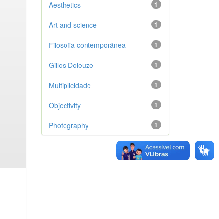
Aesthetics
1
Art and science
1
Filosofia contemporânea
1
Gilles Deleuze
1
Multiplicidade
1
Objectivity
1
Photography
1