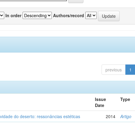
In order
Authors/record
previous
1
Issue
Type
Date
vidade do deserto: ressonâncias estéticas
2014
Artigo