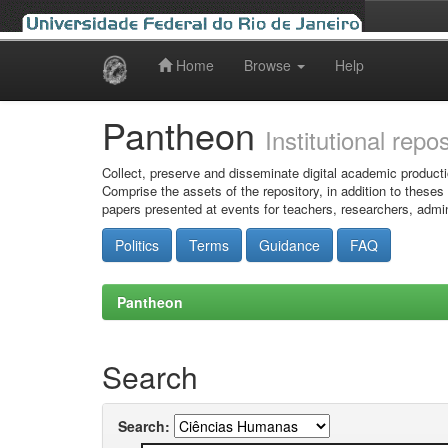
Home
Browse
Help
Skip
navigation
Pantheon
Institutional repo
Collect, preserve and disseminate digital academic producti
Comprise the assets of the repository, in addition to theses
papers presented at events for teachers, researchers, admin
Politics
Terms
Guidance
FAQ
Pantheon
Search
Search: