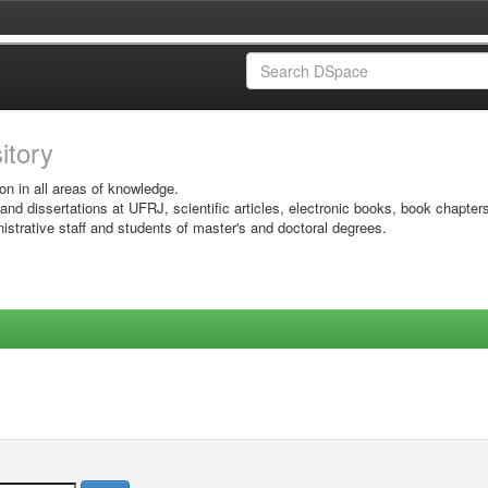
sitory
on in all areas of knowledge.
 and dissertations at UFRJ, scientific articles, electronic books, book chapter
istrative staff and students of master's and doctoral degrees.