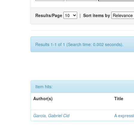
Results/Page
|
Sort items by
Results 1-1 of 1 (Search time: 0.002 seconds).
Item hits:
Author(s)
Title
Garcia, Gabriel Cid
A expressi