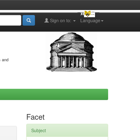
Sign on to:
Language
s and
Facet
Subject