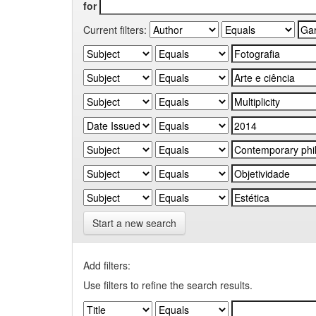
for
Current filters:
Start a new search
Add filters:
Use filters to refine the search results.