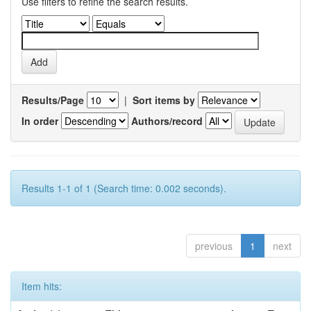
Use filters to refine the search results.
Results/Page
|
Sort items by
In order
Authors/record
Results 1-1 of 1 (Search time: 0.002 seconds).
previous
1
next
Item hits: