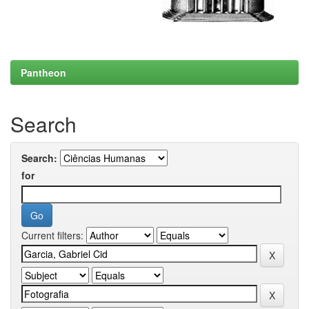
Pantheon
Search
Search:
for
Current filters: