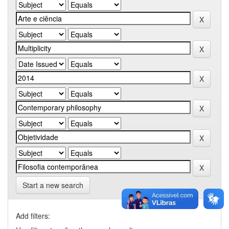
Start a new search
Add filters: