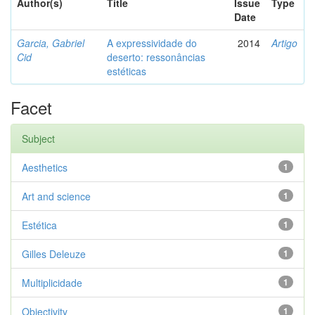
Author(s)
Title
Issue
Type
Date
Garcia, Gabriel
A expressividade do
2014
Artigo
Cid
deserto: ressonâncias
estéticas
Facet
Subject
Aesthetics
1
Art and science
1
Estética
1
Gilles Deleuze
1
Multiplicidade
1
Objectivity
1