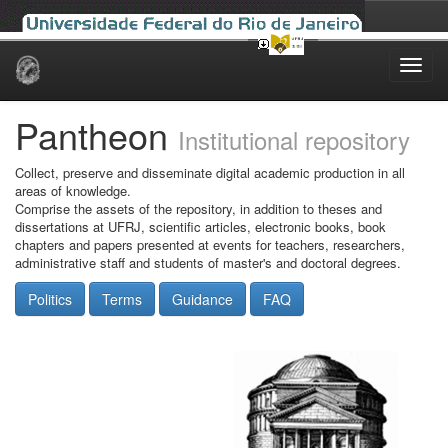
Skip
navigation
Pantheon
Institutional repository
Collect, preserve and disseminate digital academic production in all
areas of knowledge.
Comprise the assets of the repository, in addition to theses and
dissertations at UFRJ, scientific articles, electronic books, book
chapters and papers presented at events for teachers, researchers,
administrative staff and students of master's and doctoral degrees.
Politics
Terms
Guidance
FAQ