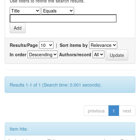
Use filters to refine the search results.
Results/Page
|
Sort items by
In order
Authors/record
Results 1-1 of 1 (Search time: 0.001 seconds).
previous
1
next
Item hits: