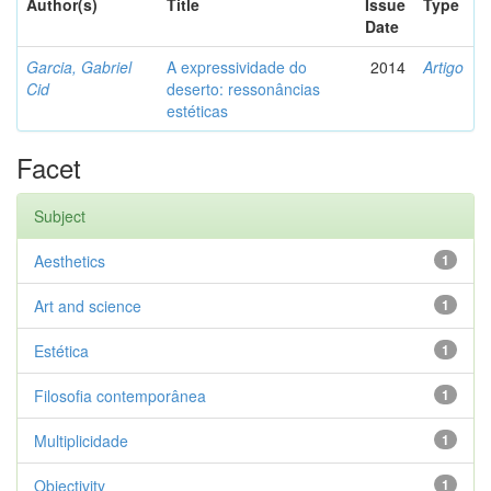
Author(s)
Title
Issue
Type
Date
Garcia, Gabriel
A expressividade do
2014
Artigo
Cid
deserto: ressonâncias
estéticas
Facet
Subject
Aesthetics
1
Art and science
1
Estética
1
Filosofia contemporânea
1
Multiplicidade
1
Objectivity
1