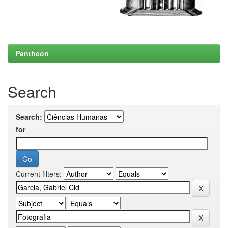
Pantheon
Search
Search:
for
Current filters: