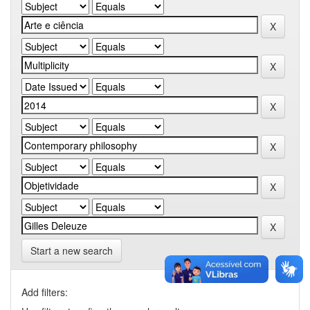
Start a new search
Add filters: