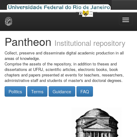
Skip
navigation
Pantheon
Institutional repository
Collect, preserve and disseminate digital academic production in all
areas of knowledge.
Comprise the assets of the repository, in addition to theses and
dissertations at UFRJ, scientific articles, electronic books, book
chapters and papers presented at events for teachers, researchers,
administrative staff and students of master's and doctoral degrees.
Politics
Terms
Guidance
FAQ