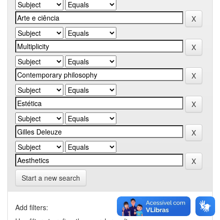
Start a new search
Add filters: