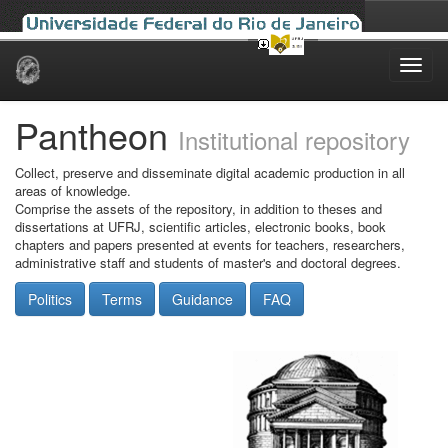
Skip
navigation
Pantheon
Institutional repository
Collect, preserve and disseminate digital academic production in all
areas of knowledge.
Comprise the assets of the repository, in addition to theses and
dissertations at UFRJ, scientific articles, electronic books, book
chapters and papers presented at events for teachers, researchers,
administrative staff and students of master's and doctoral degrees.
Politics
Terms
Guidance
FAQ