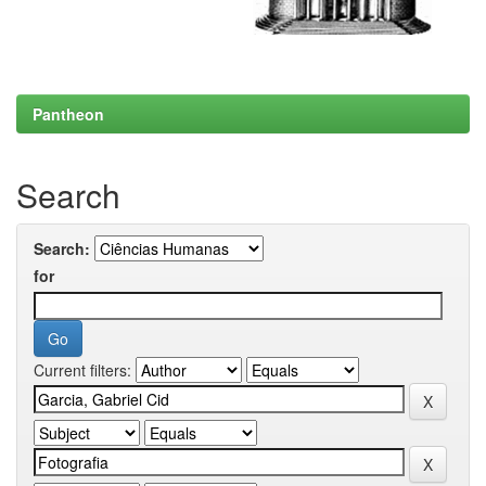
Pantheon
Search
Search:
for
Current filters: