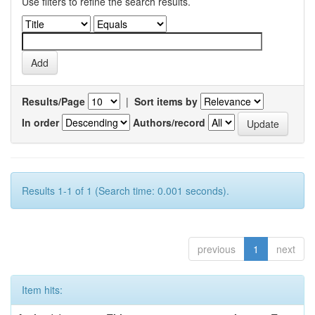
Use filters to refine the search results.
Results/Page
|
Sort items by
In order
Authors/record
Results 1-1 of 1 (Search time: 0.001 seconds).
previous
1
next
Item hits: