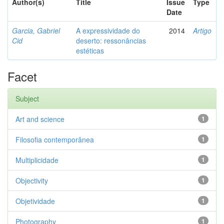
Author(s)
Title
Issue
Type
Date
Garcia, Gabriel
A expressividade do
2014
Artigo
Cid
deserto: ressonâncias
estéticas
Facet
Subject
Art and science
1
Filosofia contemporânea
1
Multiplicidade
1
Objectivity
1
Objetividade
1
Photography
1