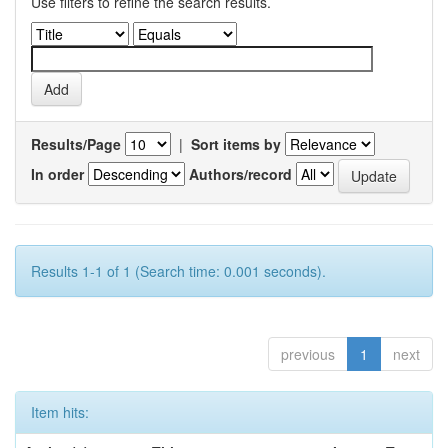
Use filters to refine the search results.
Results/Page
|
Sort items by
In order
Authors/record
Results 1-1 of 1 (Search time: 0.001 seconds).
previous
1
next
Item hits: