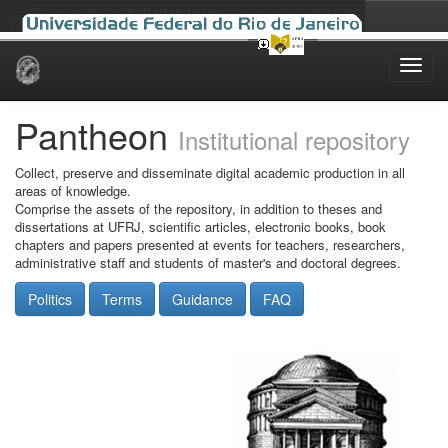
Skip
navigation
Pantheon
Institutional repository
Collect, preserve and disseminate digital academic production in all
areas of knowledge.
Comprise the assets of the repository, in addition to theses and
dissertations at UFRJ, scientific articles, electronic books, book
chapters and papers presented at events for teachers, researchers,
administrative staff and students of master's and doctoral degrees.
Politics
Terms
Guidance
FAQ