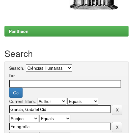
Pantheon
Search
Search:
for
Current filters: