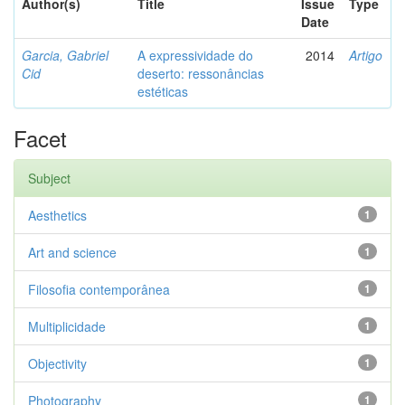
Author(s)
Title
Issue
Type
Date
Garcia, Gabriel
A expressividade do
2014
Artigo
Cid
deserto: ressonâncias
estéticas
Facet
Subject
Aesthetics
1
Art and science
1
Filosofia contemporânea
1
Multiplicidade
1
Objectivity
1
Photography
1