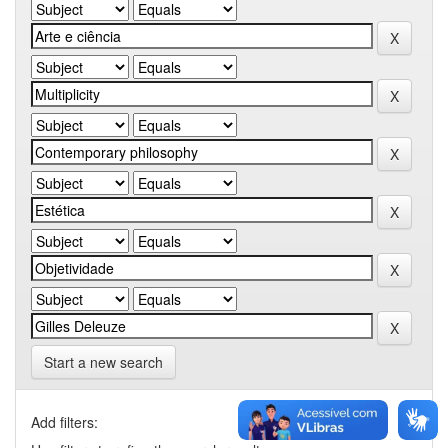
Start a new search
Add filters: