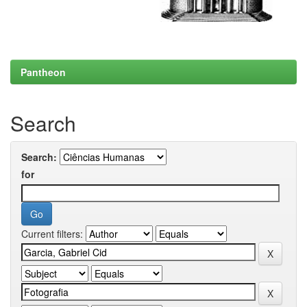
Pantheon
Search
Search:
for
Current filters: