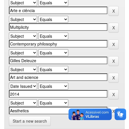
Start a new search