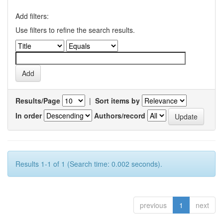
Add filters:
Use filters to refine the search results.
Results/Page
|
Sort items by
In order
Authors/record
Results 1-1 of 1 (Search time: 0.002 seconds).
previous
1
next