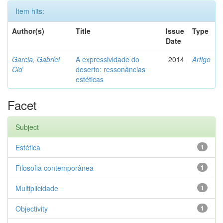
Item hits:
Author(s)
Title
Issue
Type
Date
Garcia, Gabriel
A expressividade do
2014
Artigo
Cid
deserto: ressonâncias
estéticas
Facet
Subject
Estética
1
Filosofia contemporânea
1
Multiplicidade
1
Objectivity
1