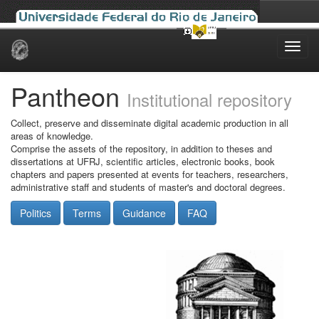
Skip
navigation
Pantheon
Institutional repository
Collect, preserve and disseminate digital academic production in all
areas of knowledge.
Comprise the assets of the repository, in addition to theses and
dissertations at UFRJ, scientific articles, electronic books, book
chapters and papers presented at events for teachers, researchers,
administrative staff and students of master's and doctoral degrees.
Politics
Terms
Guidance
FAQ