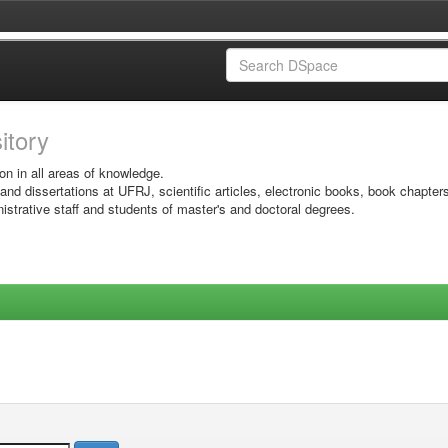
sitory
on in all areas of knowledge.
 and dissertations at UFRJ, scientific articles, electronic books, book chapter
istrative staff and students of master's and doctoral degrees.