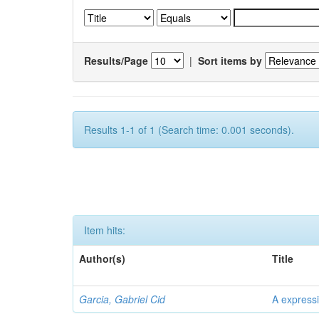
Results/Page
|
Sort items by
Results 1-1 of 1 (Search time: 0.001 seconds).
Item hits:
Author(s)
Title
Garcia, Gabriel Cid
A expressi