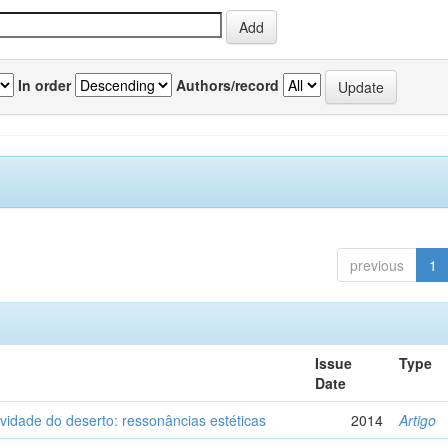
In order
Authors/record
previous
1
Issue
Type
Date
vidade do deserto: ressonâncias estéticas
2014
Artigo