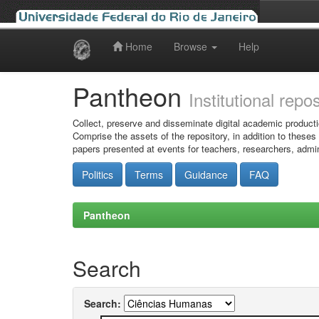
Home
Browse
Help
Skip
navigation
Pantheon
Institutional repo
Collect, preserve and disseminate digital academic producti
Comprise the assets of the repository, in addition to theses
papers presented at events for teachers, researchers, admin
Politics
Terms
Guidance
FAQ
Pantheon
Search
Search: