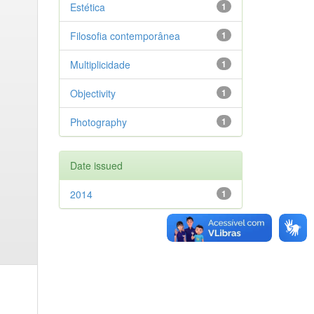
Estética
1
Filosofia contemporânea
1
Multiplicidade
1
Objectivity
1
Photography
1
Date issued
2014
1