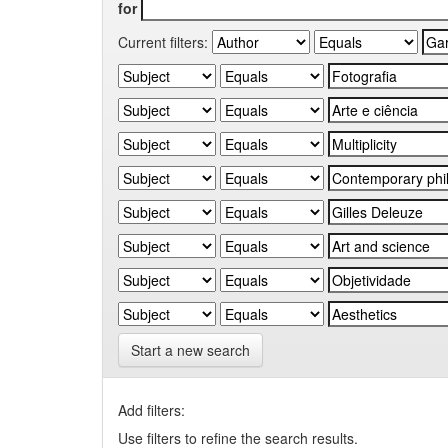
for
Current filters:
Start a new search
Add filters:
Use filters to refine the search results.