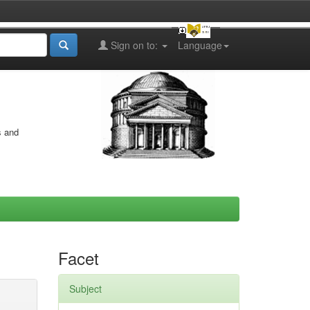
Sign on to:
Language
s and
Facet
Subject