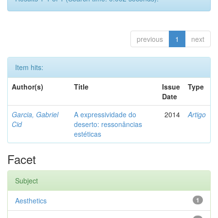
previous
1
next
Item hits:
Author(s)
Title
Issue
Type
Date
Garcia, Gabriel
A expressividade do
2014
Artigo
Cid
deserto: ressonâncias
estéticas
Facet
Subject
Aesthetics
1