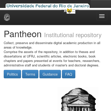
Skip
navigation
Pantheon
Institutional repository
Collect, preserve and disseminate digital academic production in all
areas of knowledge.
Comprise the assets of the repository, in addition to theses and
dissertations at UFRJ, scientific articles, electronic books, book
chapters and papers presented at events for teachers, researchers,
administrative staff and students of master's and doctoral degrees.
Politics
Terms
Guidance
FAQ