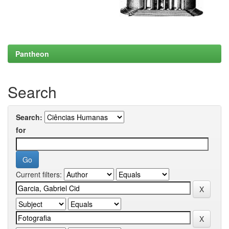
Pantheon
Search
Search:
for
Current filters: