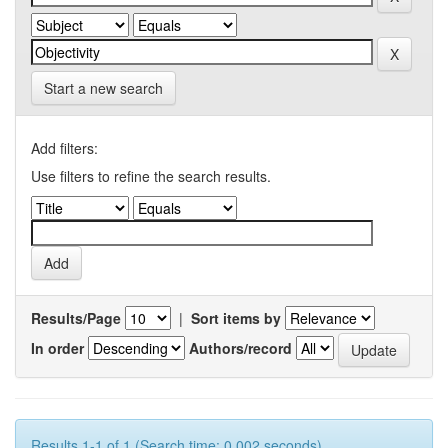
Start a new search
Add filters:
Use filters to refine the search results.
Results/Page
|
Sort items by
In order
Authors/record
Results 1-1 of 1 (Search time: 0.002 seconds).