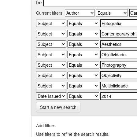
for
Current filters:
Start a new search
Add filters:
Use filters to refine the search results.