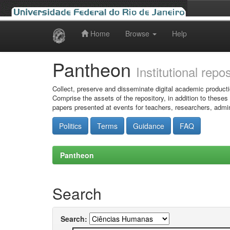
Home
Browse
Help
Skip
navigation
Pantheon
Institutional repo
Collect, preserve and disseminate digital academic producti
Comprise the assets of the repository, in addition to theses
papers presented at events for teachers, researchers, admin
Politics
Terms
Guidance
FAQ
Pantheon
Search
Search: