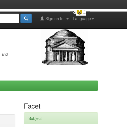
Sign on to:
Language
s and
Facet
Subject