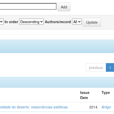
In order
Authors/record
previous
1
Issue
Type
Date
vidade do deserto: ressonâncias estéticas
2014
Artigo