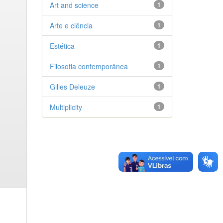
Art and science
1
Arte e ciência
1
Estética
1
Filosofia contemporânea
1
Gilles Deleuze
1
Multiplicity
1