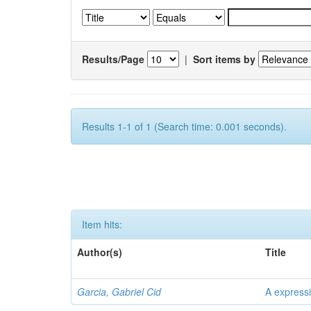
Results/Page
|
Sort items by
Results 1-1 of 1 (Search time: 0.001 seconds).
Item hits:
Author(s)
Title
Garcia, Gabriel Cid
A expressi