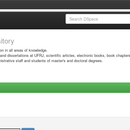
sitory
on in all areas of knowledge.
 and dissertations at UFRJ, scientific articles, electronic books, book chapter
istrative staff and students of master's and doctoral degrees.