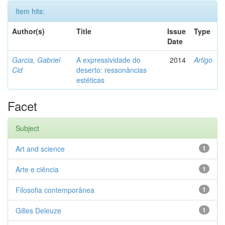
Item hits:
Author(s)
Title
Issue
Type
Date
Garcia, Gabriel
A expressividade do
2014
Artigo
Cid
deserto: ressonâncias
estéticas
Facet
Subject
Art and science
1
Arte e ciência
1
Filosofia contemporânea
1
Gilles Deleuze
1