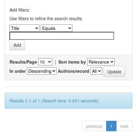
Add filters:
Use filters to refine the search results.
Results/Page
|
Sort items by
In order
Authors/record
Results 1-1 of 1 (Search time: 0.001 seconds).
previous
1
next