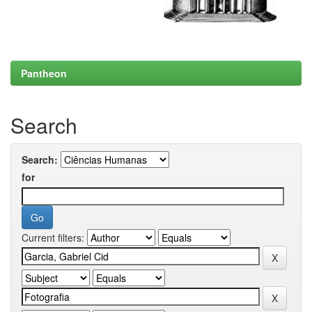
Pantheon
Search
Search:
for
Current filters: