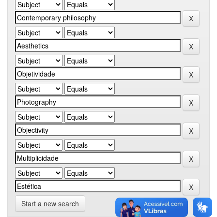
Start a new search