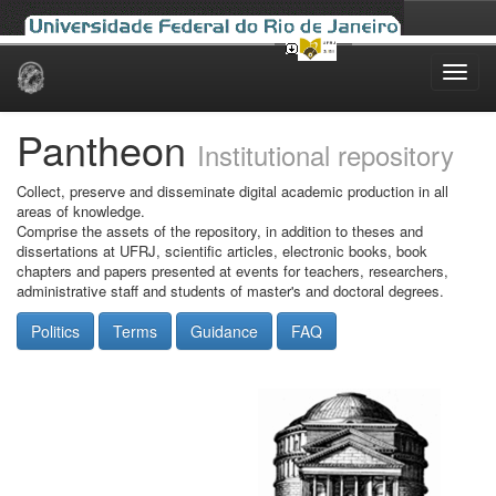
Skip
navigation
Pantheon
Institutional repository
Collect, preserve and disseminate digital academic production in all
areas of knowledge.
Comprise the assets of the repository, in addition to theses and
dissertations at UFRJ, scientific articles, electronic books, book
chapters and papers presented at events for teachers, researchers,
administrative staff and students of master's and doctoral degrees.
Politics
Terms
Guidance
FAQ