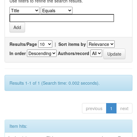
Use filters to refine the search results.
Results/Page
|
Sort items by
In order
Authors/record
Results 1-1 of 1 (Search time: 0.002 seconds).
previous
1
next
Item hits: