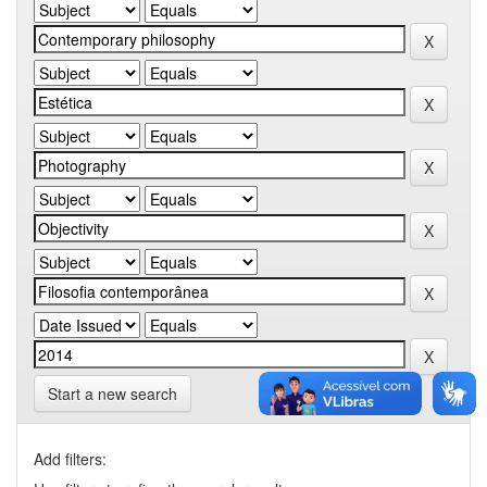
Start a new search
Add filters: