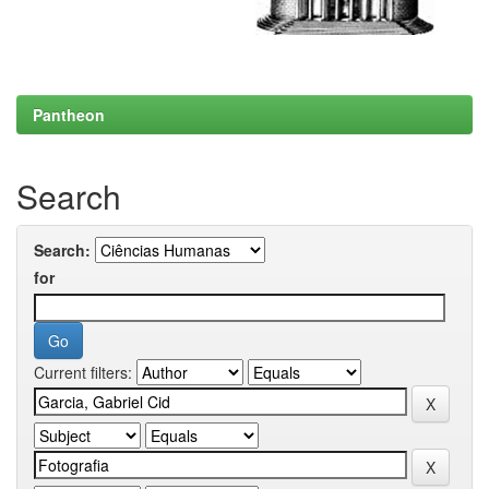
Pantheon
Search
Search:
for
Current filters: