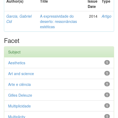
Author(s)
Title
Issue
Type
Date
Garcia, Gabriel
A expressividade do
2014
Artigo
Cid
deserto: ressonâncias
estéticas
Facet
Subject
Aesthetics
1
Art and science
1
Arte e ciência
1
Gilles Deleuze
1
Multiplicidade
1
Multiplicity
1