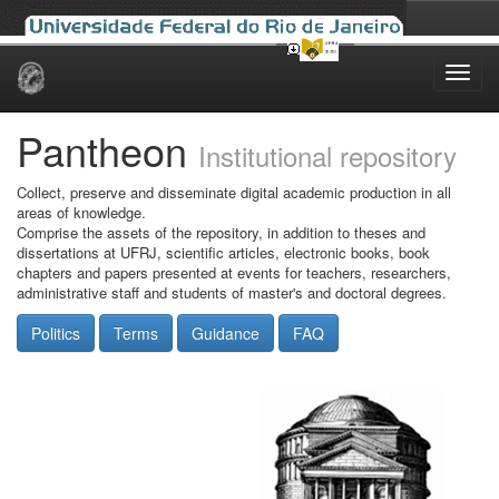
Skip
navigation
Pantheon
Institutional repository
Collect, preserve and disseminate digital academic production in all
areas of knowledge.
Comprise the assets of the repository, in addition to theses and
dissertations at UFRJ, scientific articles, electronic books, book
chapters and papers presented at events for teachers, researchers,
administrative staff and students of master's and doctoral degrees.
Politics
Terms
Guidance
FAQ