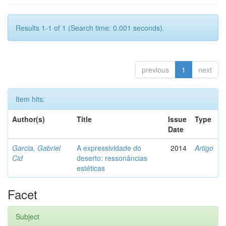
Results 1-1 of 1 (Search time: 0.001 seconds).
previous
1
next
Item hits:
Author(s)
Title
Issue
Type
Date
Garcia, Gabriel
A expressividade do
2014
Artigo
Cid
deserto: ressonâncias
estéticas
Facet
Subject