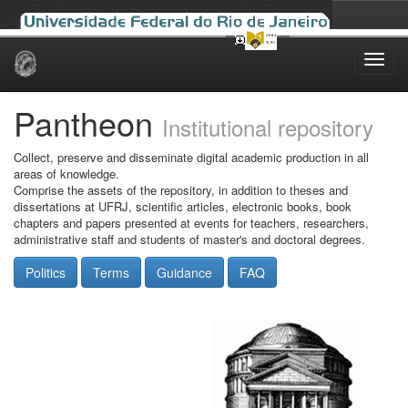
Skip
navigation
Pantheon
Institutional repository
Collect, preserve and disseminate digital academic production in all
areas of knowledge.
Comprise the assets of the repository, in addition to theses and
dissertations at UFRJ, scientific articles, electronic books, book
chapters and papers presented at events for teachers, researchers,
administrative staff and students of master's and doctoral degrees.
Politics
Terms
Guidance
FAQ