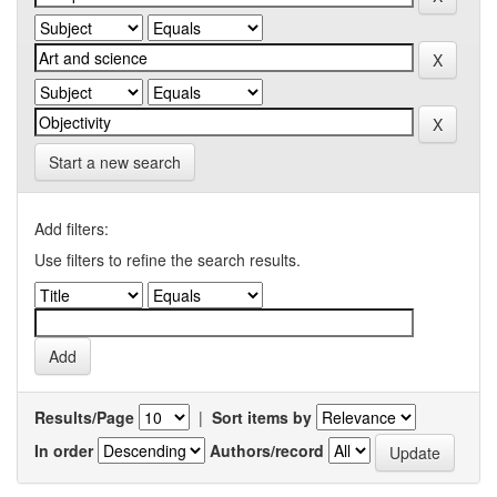
Start a new search
Add filters:
Use filters to refine the search results.
Results/Page
|
Sort items by
In order
Authors/record