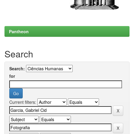
Pantheon
Search
Search:
for
Current filters: