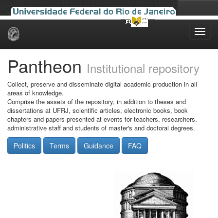
Skip
navigation
Pantheon
Institutional repository
Collect, preserve and disseminate digital academic production in all
areas of knowledge.
Comprise the assets of the repository, in addition to theses and
dissertations at UFRJ, scientific articles, electronic books, book
chapters and papers presented at events for teachers, researchers,
administrative staff and students of master's and doctoral degrees.
Politics
Terms
Guidance
FAQ