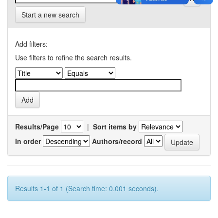
Start a new search
Add filters:
Use filters to refine the search results.
Results/Page
|
Sort items by
In order
Authors/record
Results 1-1 of 1 (Search time: 0.001 seconds).