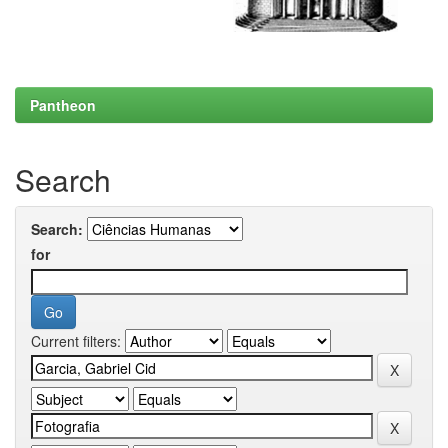
Pantheon
Search
Search:
for
Current filters: