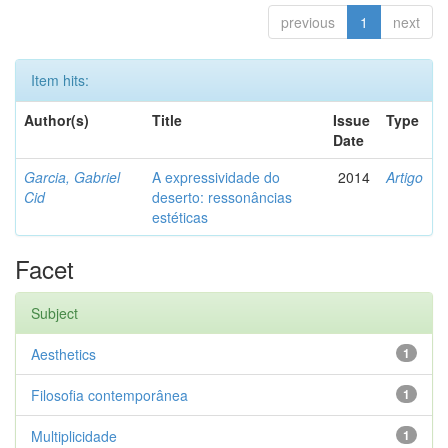
previous
1
next
Item hits:
Author(s)
Title
Issue
Type
Date
Garcia, Gabriel
A expressividade do
2014
Artigo
Cid
deserto: ressonâncias
estéticas
Facet
Subject
Aesthetics
1
Filosofia contemporânea
1
Multiplicidade
1