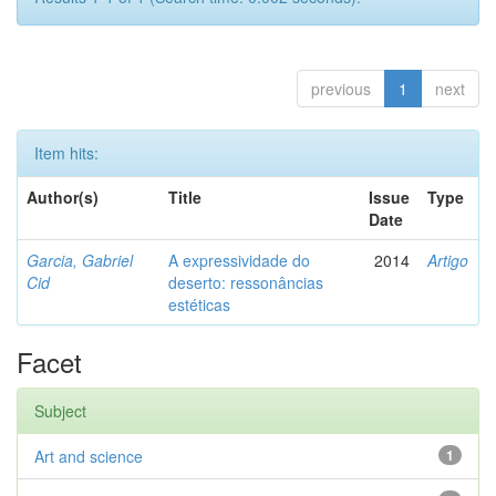
previous
1
next
Item hits:
Author(s)
Title
Issue
Type
Date
Garcia, Gabriel
A expressividade do
2014
Artigo
Cid
deserto: ressonâncias
estéticas
Facet
Subject
Art and science
1