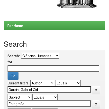
Pantheon
Search
Search:
for
Current filters: