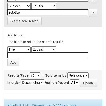
Start a new search
Add filters:
Use filters to refine the search results.
Results/Page
|
Sort items by
In order
Authors/record
Results 1-1 of 1 (Search time: 0.002 seconds).