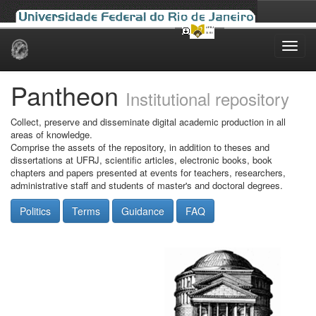
Skip
navigation
Pantheon
Institutional repository
Collect, preserve and disseminate digital academic production in all
areas of knowledge.
Comprise the assets of the repository, in addition to theses and
dissertations at UFRJ, scientific articles, electronic books, book
chapters and papers presented at events for teachers, researchers,
administrative staff and students of master's and doctoral degrees.
Politics
Terms
Guidance
FAQ