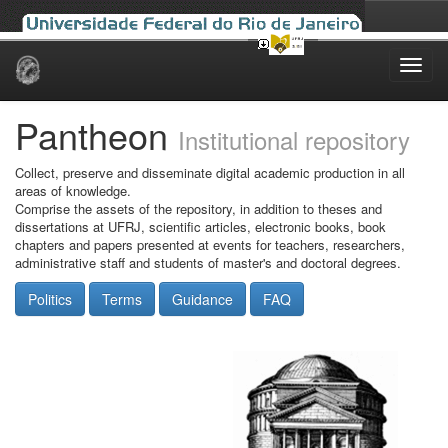
Skip
navigation
Pantheon
Institutional repository
Collect, preserve and disseminate digital academic production in all
areas of knowledge.
Comprise the assets of the repository, in addition to theses and
dissertations at UFRJ, scientific articles, electronic books, book
chapters and papers presented at events for teachers, researchers,
administrative staff and students of master's and doctoral degrees.
Politics
Terms
Guidance
FAQ