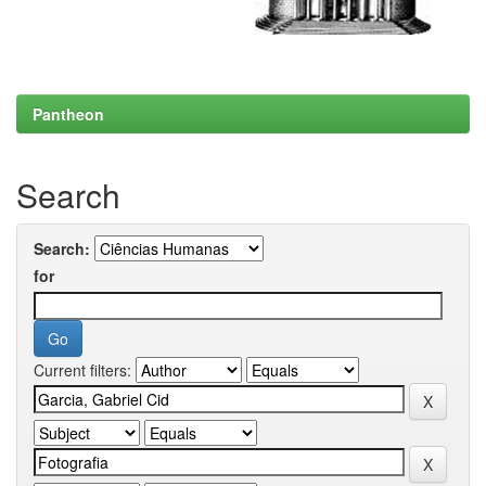
Pantheon
Search
Search:
for
Current filters: