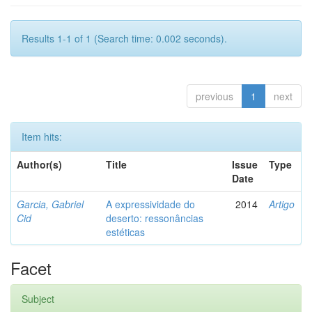
Results 1-1 of 1 (Search time: 0.002 seconds).
previous
1
next
Item hits:
Author(s)
Title
Issue
Type
Date
Garcia, Gabriel
A expressividade do
2014
Artigo
Cid
deserto: ressonâncias
estéticas
Facet
Subject