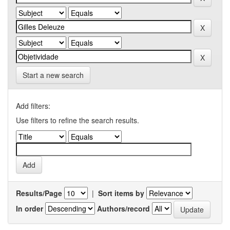
Start a new search
Add filters:
Use filters to refine the search results.
Results/Page
|
Sort items by
In order
Authors/record