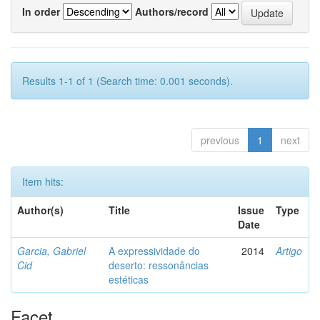
In order
Authors/record
Results 1-1 of 1 (Search time: 0.001 seconds).
previous
1
next
Item hits:
Author(s)
Title
Issue
Type
Date
Garcia, Gabriel
A expressividade do
2014
Artigo
Cid
deserto: ressonâncias
estéticas
Facet