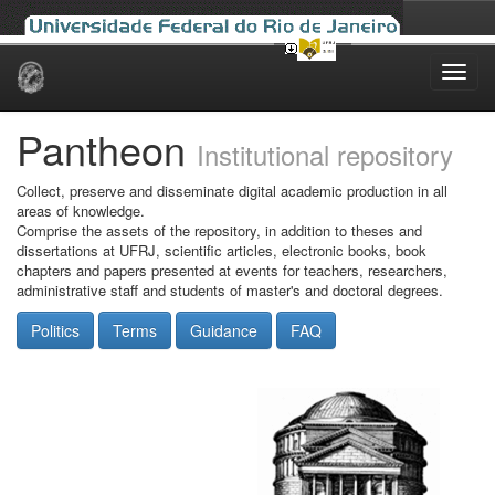
Skip
navigation
Pantheon
Institutional repository
Collect, preserve and disseminate digital academic production in all
areas of knowledge.
Comprise the assets of the repository, in addition to theses and
dissertations at UFRJ, scientific articles, electronic books, book
chapters and papers presented at events for teachers, researchers,
administrative staff and students of master's and doctoral degrees.
Politics
Terms
Guidance
FAQ