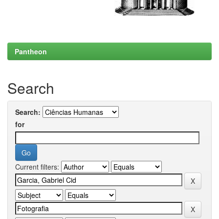
Pantheon
Search
Search:
for
Current filters: