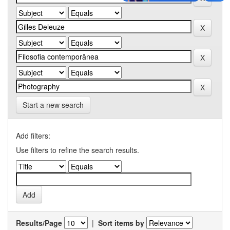
Start a new search
Add filters:
Use filters to refine the search results.
Results/Page
|
Sort items by