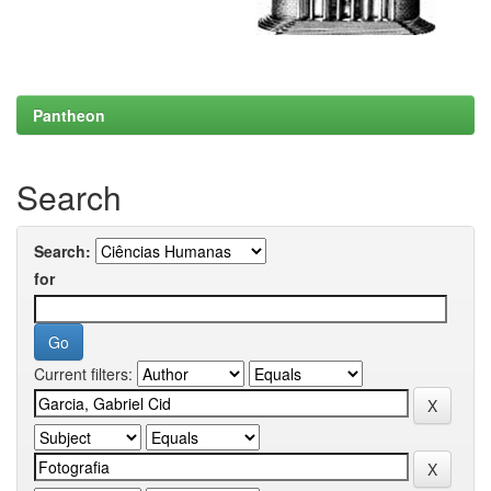
Pantheon
Search
Search:
for
Current filters: