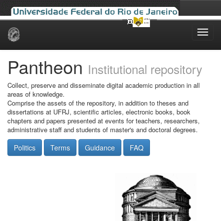
Skip
navigation
Pantheon
Institutional repository
Collect, preserve and disseminate digital academic production in all
areas of knowledge.
Comprise the assets of the repository, in addition to theses and
dissertations at UFRJ, scientific articles, electronic books, book
chapters and papers presented at events for teachers, researchers,
administrative staff and students of master's and doctoral degrees.
Politics
Terms
Guidance
FAQ