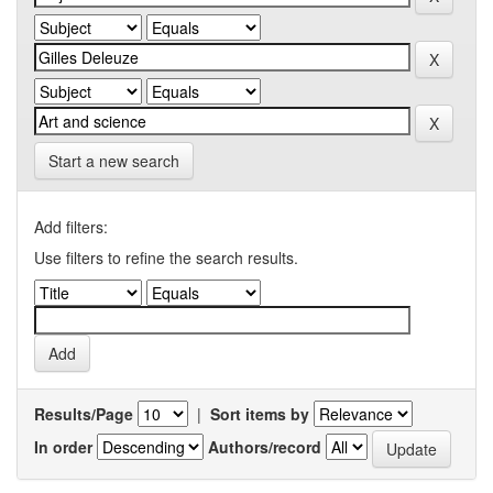
Start a new search
Add filters:
Use filters to refine the search results.
Results/Page
|
Sort items by
In order
Authors/record