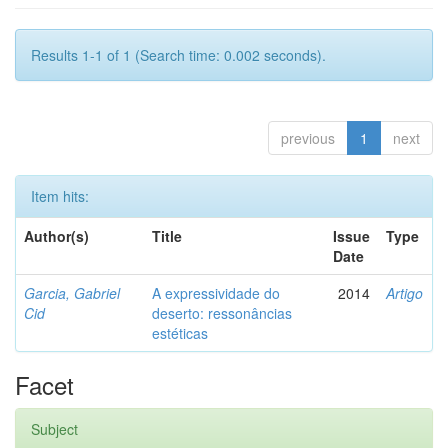
Results 1-1 of 1 (Search time: 0.002 seconds).
previous
1
next
Item hits:
Author(s)
Title
Issue
Type
Date
Garcia, Gabriel
A expressividade do
2014
Artigo
Cid
deserto: ressonâncias
estéticas
Facet
Subject