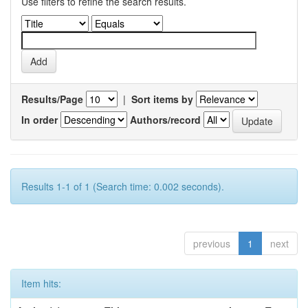
Use filters to refine the search results.
Results/Page
|
Sort items by
In order
Authors/record
Results 1-1 of 1 (Search time: 0.002 seconds).
previous
1
next
Item hits: