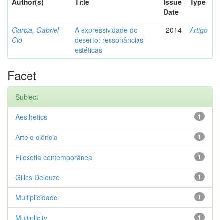
Author(s)
Title
Issue
Type
Date
Garcia, Gabriel
A expressividade do
2014
Artigo
Cid
deserto: ressonâncias
estéticas
Facet
Subject
Aesthetics
1
Arte e ciência
1
Filosofia contemporânea
1
Gilles Deleuze
1
Multiplicidade
1
Multiplicity
1