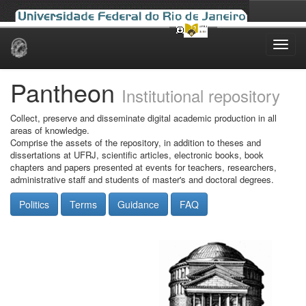
Skip
navigation
Pantheon
Institutional repository
Collect, preserve and disseminate digital academic production in all
areas of knowledge.
Comprise the assets of the repository, in addition to theses and
dissertations at UFRJ, scientific articles, electronic books, book
chapters and papers presented at events for teachers, researchers,
administrative staff and students of master's and doctoral degrees.
Politics
Terms
Guidance
FAQ