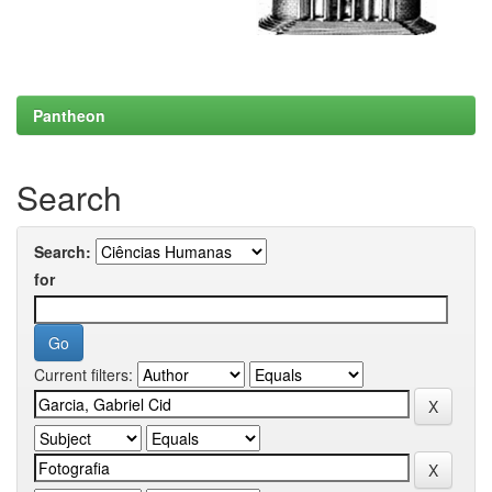
Pantheon
Search
Search:
for
Current filters: