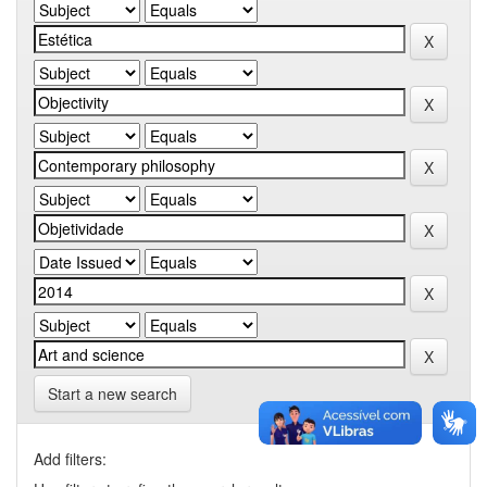
Start a new search
Add filters: