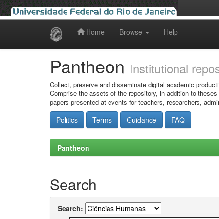
Home
Browse
Help
Skip
navigation
Pantheon
Institutional repo
Collect, preserve and disseminate digital academic producti
Comprise the assets of the repository, in addition to theses
papers presented at events for teachers, researchers, admin
Politics
Terms
Guidance
FAQ
Pantheon
Search
Search: