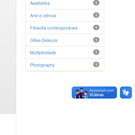
Aesthetics
1
Arte e ciência
1
Filosofia contemporânea
1
Gilles Deleuze
1
Multiplicidade
1
Photography
1