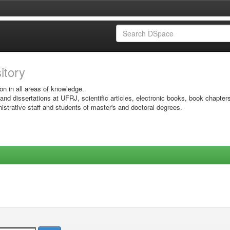
sitory
on in all areas of knowledge.
 and dissertations at UFRJ, scientific articles, electronic books, book chapter
istrative staff and students of master's and doctoral degrees.