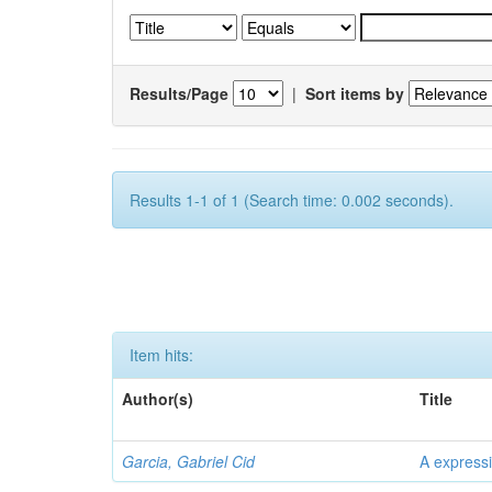
Results/Page
|
Sort items by
Results 1-1 of 1 (Search time: 0.002 seconds).
Item hits:
Author(s)
Title
Garcia, Gabriel Cid
A expressi