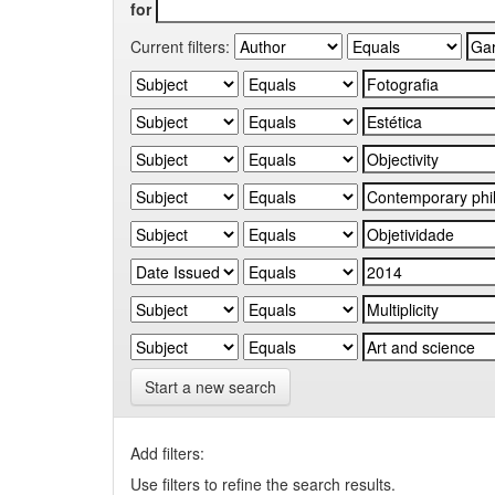
for
Current filters:
Start a new search
Add filters:
Use filters to refine the search results.