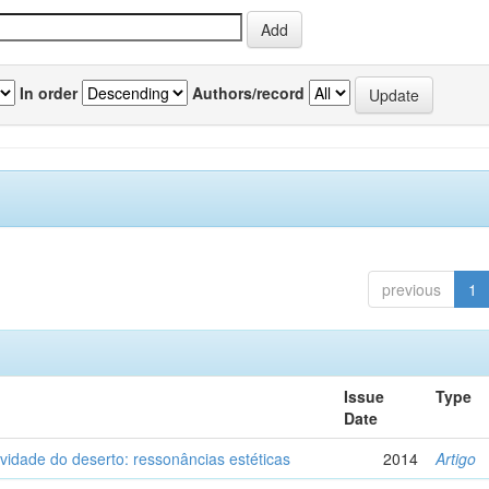
In order
Authors/record
previous
1
Issue
Type
Date
vidade do deserto: ressonâncias estéticas
2014
Artigo