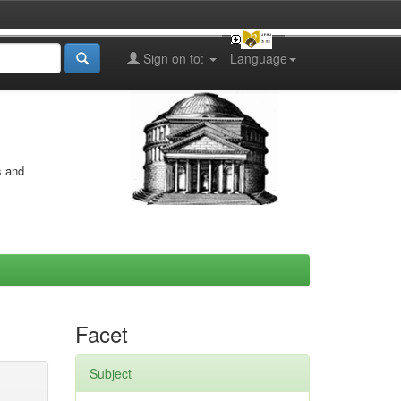
Sign on to:
Language
s and
Facet
Subject