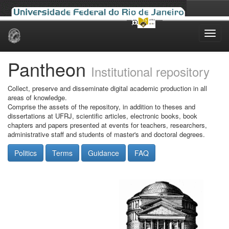
Skip
navigation
Pantheon
Institutional repository
Collect, preserve and disseminate digital academic production in all
areas of knowledge.
Comprise the assets of the repository, in addition to theses and
dissertations at UFRJ, scientific articles, electronic books, book
chapters and papers presented at events for teachers, researchers,
administrative staff and students of master's and doctoral degrees.
Politics
Terms
Guidance
FAQ