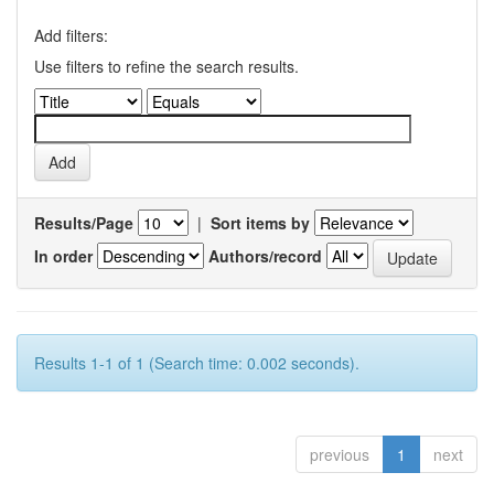
Add filters:
Use filters to refine the search results.
Results/Page
|
Sort items by
In order
Authors/record
Results 1-1 of 1 (Search time: 0.002 seconds).
previous
1
next