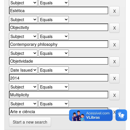
Start a new search