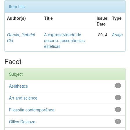
Item hits:
Author(s)
Title
Issue
Type
Date
Garcia, Gabriel
A expressividade do
2014
Artigo
Cid
deserto: ressonâncias
estéticas
Facet
Subject
Aesthetics
1
Art and science
1
Filosofia contemporânea
1
Gilles Deleuze
1