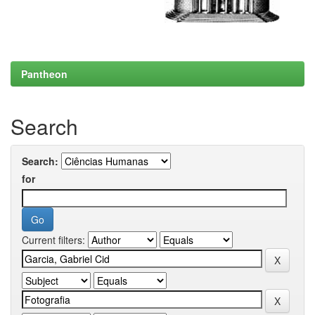
Pantheon
Search
Search:
for
Current filters: