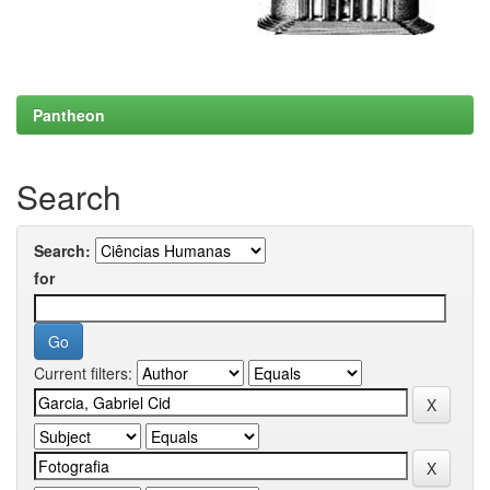
Pantheon
Search
Search:
for
Current filters: