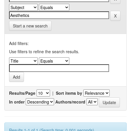
Start a new search
Add filters:
Use filters to refine the search results.
Results/Page
|
Sort items by
In order
Authors/record
Results 1-1 of 1 (Search time: 0.001 seconds).