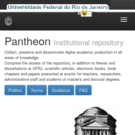
Skip
navigation
Pantheon
Institutional repository
Collect, preserve and disseminate digital academic production in all
areas of knowledge.
Comprise the assets of the repository, in addition to theses and
dissertations at UFRJ, scientific articles, electronic books, book
chapters and papers presented at events for teachers, researchers,
administrative staff and students of master's and doctoral degrees.
Politics
Terms
Guidance
FAQ