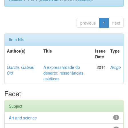
previous
1
next
Item hits:
Author(s)
Title
Issue
Type
Date
Garcia, Gabriel
A expressividade do
2014
Artigo
Cid
deserto: ressonâncias
estéticas
Facet
Subject
Art and science
1