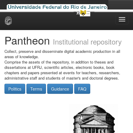
Skip
navigation
Pantheon
Institutional repository
Collect, preserve and disseminate digital academic production in all
areas of knowledge.
Comprise the assets of the repository, in addition to theses and
dissertations at UFRJ, scientific articles, electronic books, book
chapters and papers presented at events for teachers, researchers,
administrative staff and students of master's and doctoral degrees.
Politics
Terms
Guidance
FAQ