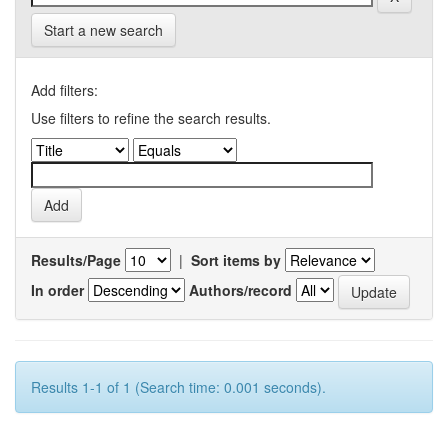
Start a new search
Add filters:
Use filters to refine the search results.
Results/Page
|
Sort items by
In order
Authors/record
Results 1-1 of 1 (Search time: 0.001 seconds).