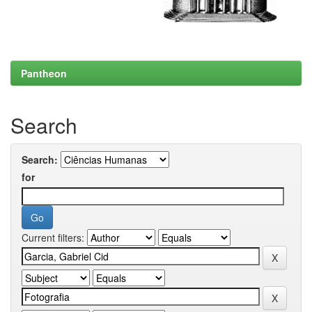
Pantheon
Search
Search:
for
Current filters: