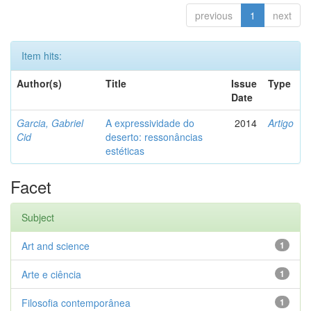
previous
1
next
Item hits:
Author(s)
Title
Issue
Type
Date
Garcia, Gabriel
A expressividade do
2014
Artigo
Cid
deserto: ressonâncias
estéticas
Facet
Subject
Art and science
1
Arte e ciência
1
Filosofia contemporânea
1