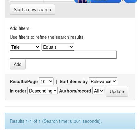
Start a new search
Add filters:
Use filters to refine the search results.
Results/Page
|
Sort items by
In order
Authors/record
Results 1-1 of 1 (Search time: 0.001 seconds).