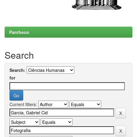
Pantheon
Search
Search:
for
Current filters: