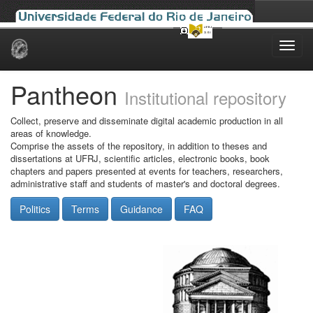
Skip
navigation
Pantheon
Institutional repository
Collect, preserve and disseminate digital academic production in all
areas of knowledge.
Comprise the assets of the repository, in addition to theses and
dissertations at UFRJ, scientific articles, electronic books, book
chapters and papers presented at events for teachers, researchers,
administrative staff and students of master's and doctoral degrees.
Politics
Terms
Guidance
FAQ