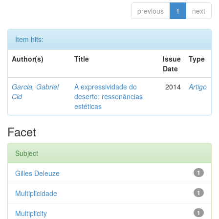
previous
1
next
Item hits:
Author(s)
Title
Issue
Type
Date
Garcia, Gabriel
A expressividade do
2014
Artigo
Cid
deserto: ressonâncias
estéticas
Facet
Subject
Gilles Deleuze
1
Multiplicidade
1
Multiplicity
1