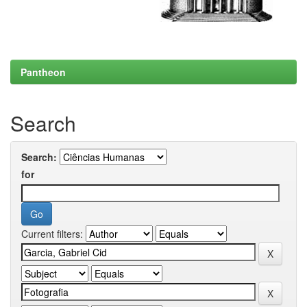
Pantheon
Search
Search:
for
Current filters: