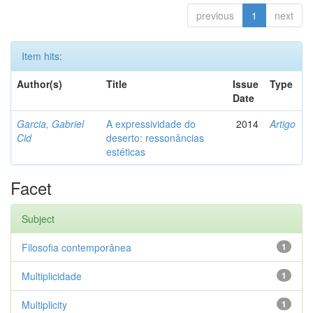
previous
1
next
Item hits:
Author(s)
Title
Issue
Type
Date
Garcia, Gabriel
A expressividade do
2014
Artigo
Cid
deserto: ressonâncias
estéticas
Facet
Subject
Filosofia contemporânea
1
Multiplicidade
1
Multiplicity
1