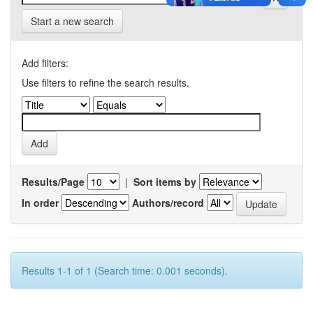
Start a new search
Add filters:
Use filters to refine the search results.
Results/Page
|
Sort items by
In order
Authors/record
Results 1-1 of 1 (Search time: 0.001 seconds).