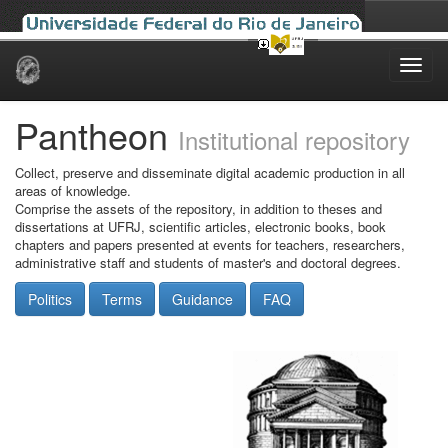
Skip
navigation
Pantheon
Institutional repository
Collect, preserve and disseminate digital academic production in all
areas of knowledge.
Comprise the assets of the repository, in addition to theses and
dissertations at UFRJ, scientific articles, electronic books, book
chapters and papers presented at events for teachers, researchers,
administrative staff and students of master's and doctoral degrees.
Politics
Terms
Guidance
FAQ