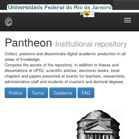
Skip
navigation
Pantheon
Institutional repository
Collect, preserve and disseminate digital academic production in all
areas of knowledge.
Comprise the assets of the repository, in addition to theses and
dissertations at UFRJ, scientific articles, electronic books, book
chapters and papers presented at events for teachers, researchers,
administrative staff and students of master's and doctoral degrees.
Politics
Terms
Guidance
FAQ