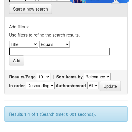
Start a new search
Add filters:
Use filters to refine the search results.
Results/Page
|
Sort items by
In order
Authors/record
Results 1-1 of 1 (Search time: 0.001 seconds).