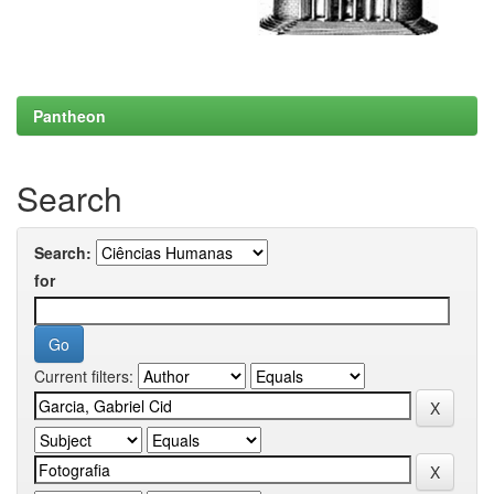
Pantheon
Search
Search:
for
Current filters: