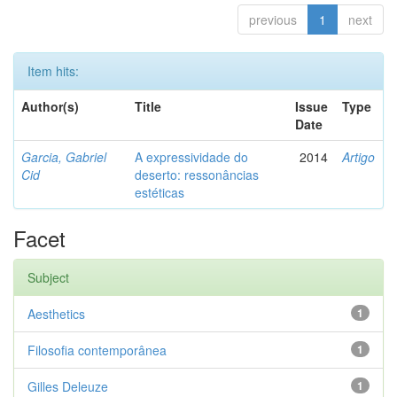
previous
1
next
Item hits:
Author(s)
Title
Issue
Type
Date
Garcia, Gabriel
A expressividade do
2014
Artigo
Cid
deserto: ressonâncias
estéticas
Facet
Subject
Aesthetics
1
Filosofia contemporânea
1
Gilles Deleuze
1