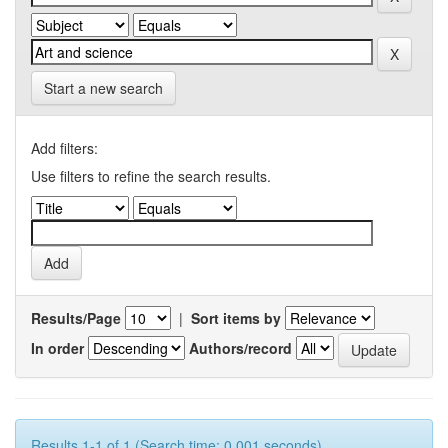
Start a new search
Add filters:
Use filters to refine the search results.
Results/Page
|
Sort items by
In order
Authors/record
Results 1-1 of 1 (Search time: 0.001 seconds).