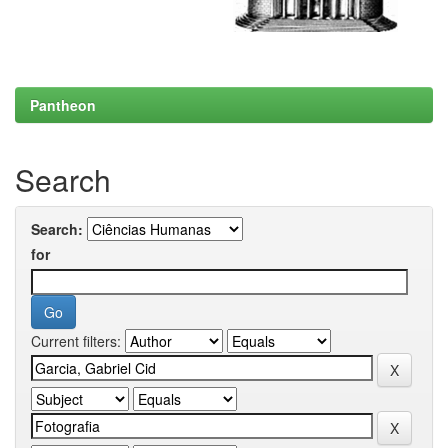
Pantheon
Search
Search:
for
Current filters: