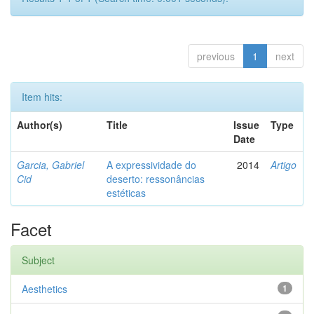
previous
1
next
Item hits:
Author(s)
Title
Issue
Type
Date
Garcia, Gabriel
A expressividade do
2014
Artigo
Cid
deserto: ressonâncias
estéticas
Facet
Subject
Aesthetics
1