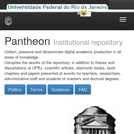
Skip
navigation
Pantheon
Institutional repository
Collect, preserve and disseminate digital academic production in all
areas of knowledge.
Comprise the assets of the repository, in addition to theses and
dissertations at UFRJ, scientific articles, electronic books, book
chapters and papers presented at events for teachers, researchers,
administrative staff and students of master's and doctoral degrees.
Politics
Terms
Guidance
FAQ