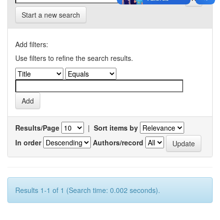
Start a new search
Add filters:
Use filters to refine the search results.
Results/Page
|
Sort items by
In order
Authors/record
Results 1-1 of 1 (Search time: 0.002 seconds).