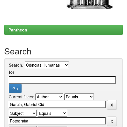
Pantheon
Search
Search:
for
Current filters: