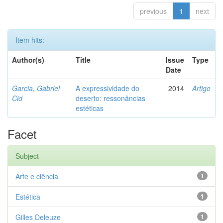
previous
1
next
Item hits:
Author(s)
Title
Issue
Type
Date
Garcia, Gabriel
A expressividade do
2014
Artigo
Cid
deserto: ressonâncias
estéticas
Facet
Subject
Arte e ciência
1
Estética
1
Gilles Deleuze
1