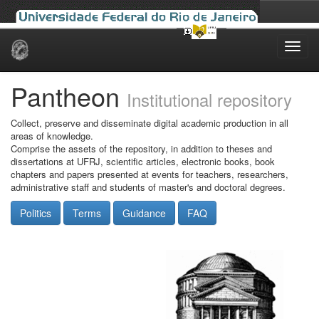
Skip
navigation
Pantheon
Institutional repository
Collect, preserve and disseminate digital academic production in all
areas of knowledge.
Comprise the assets of the repository, in addition to theses and
dissertations at UFRJ, scientific articles, electronic books, book
chapters and papers presented at events for teachers, researchers,
administrative staff and students of master's and doctoral degrees.
Politics
Terms
Guidance
FAQ