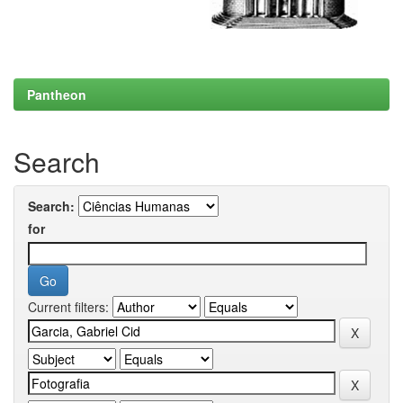
Pantheon
Search
Search:
for
Current filters: