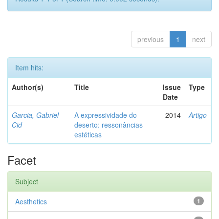
previous
1
next
Item hits:
Author(s)
Title
Issue
Type
Date
Garcia, Gabriel
A expressividade do
2014
Artigo
Cid
deserto: ressonâncias
estéticas
Facet
Subject
Aesthetics
1