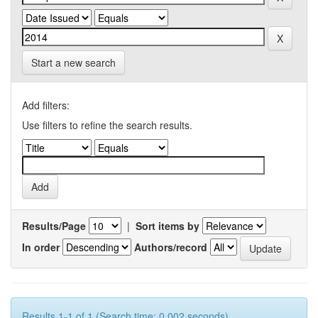
Start a new search
Add filters:
Use filters to refine the search results.
Results/Page
|
Sort items by
In order
Authors/record
Results 1-1 of 1 (Search time: 0.002 seconds).