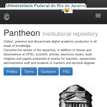
Skip
navigation
Pantheon
Institutional repository
Collect, preserve and disseminate digital academic production in all
areas of knowledge.
Comprise the assets of the repository, in addition to theses and
dissertations at UFRJ, scientific articles, electronic books, book
chapters and papers presented at events for teachers, researchers,
administrative staff and students of master's and doctoral degrees.
Politics
Terms
Guidance
FAQ