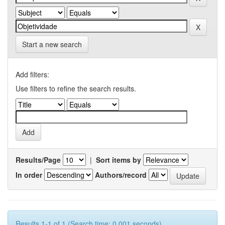
Start a new search
Add filters:
Use filters to refine the search results.
Results/Page
|
Sort items by
In order
Authors/record
Results 1-1 of 1 (Search time: 0.001 seconds).