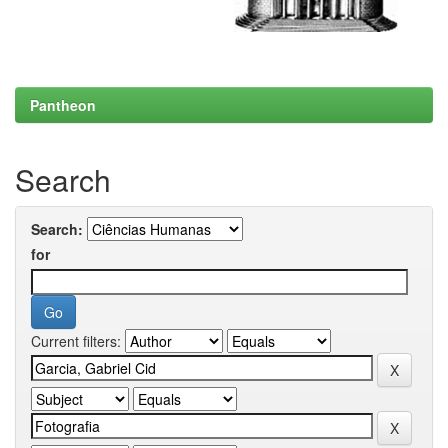
Pantheon
Search
Search:
for
Current filters: