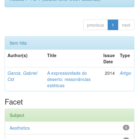
previous
1
next
Item hits:
Author(s)
Title
Issue
Type
Date
Garcia, Gabriel
A expressividade do
2014
Artigo
Cid
deserto: ressonâncias
estéticas
Facet
Subject
Aesthetics
1