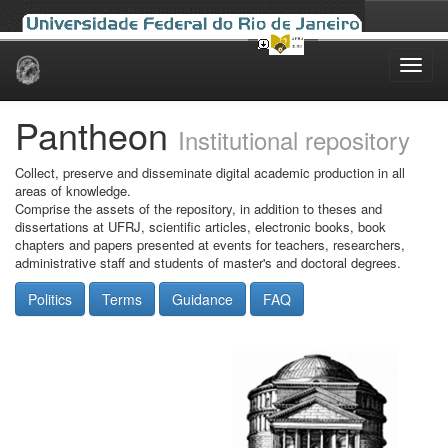
Skip
navigation
Pantheon
Institutional repository
Collect, preserve and disseminate digital academic production in all
areas of knowledge.
Comprise the assets of the repository, in addition to theses and
dissertations at UFRJ, scientific articles, electronic books, book
chapters and papers presented at events for teachers, researchers,
administrative staff and students of master's and doctoral degrees.
Politics
Terms
Guidance
FAQ