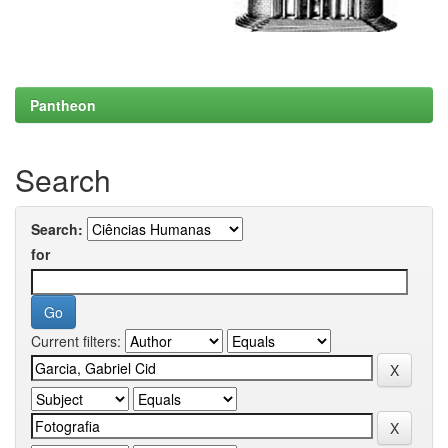
Pantheon
Search
Search:
for
Current filters: