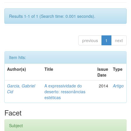
Results 1-1 of 1 (Search time: 0.001 seconds).
previous
1
next
Item hits:
Author(s)
Title
Issue
Type
Date
Garcia, Gabriel
A expressividade do
2014
Artigo
Cid
deserto: ressonâncias
estéticas
Facet
Subject