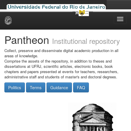
Skip
navigation
Pantheon
Institutional repository
Collect, preserve and disseminate digital academic production in all
areas of knowledge.
Comprise the assets of the repository, in addition to theses and
dissertations at UFRJ, scientific articles, electronic books, book
chapters and papers presented at events for teachers, researchers,
administrative staff and students of master's and doctoral degrees.
Politics
Terms
Guidance
FAQ