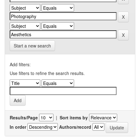
Start a new search
Add filters:
Use filters to refine the search results.
Results/Page
|
Sort items by
In order
Authors/record